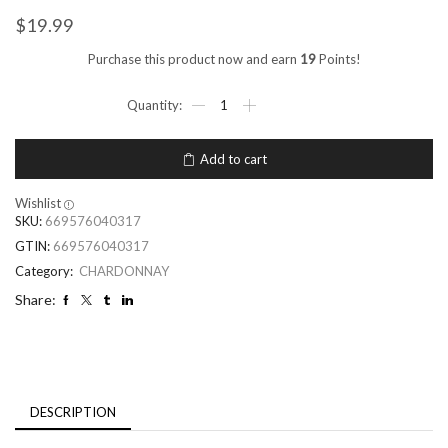
$
19.99
Purchase this product now and earn
19
Points!
Add to cart
Wishlist
SKU:
669576040317
GTIN:
669576040317
Category:
CHARDONNAY
Share:
DESCRIPTION