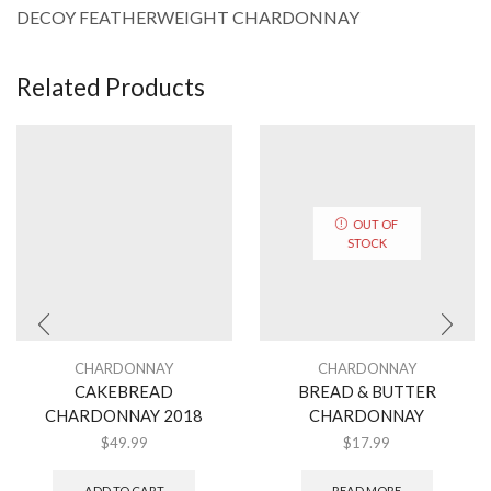
DECOY FEATHERWEIGHT CHARDONNAY
Related Products
OUT OF
STOCK
CHARDONNAY
CHARDONNAY
CAKEBREAD
BREAD & BUTTER
CHARDONNAY 2018
CHARDONNAY
$
49.99
$
17.99
ADD TO CART
READ MORE