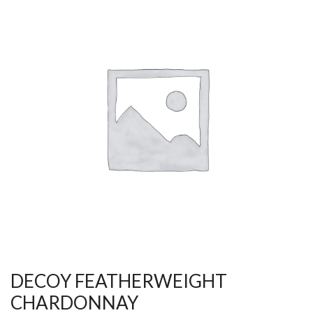
DECOY FEATHERWEIGHT
CHARDONNAY