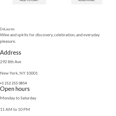
DeLauren
Wine and spirits for discovery, celebration, and everyday
pleasure.
Address
292 8th Ave
New York, NY 10001
+1 212 255 0854
Open hours
Monday to Saturday
11 AM to 10 PM