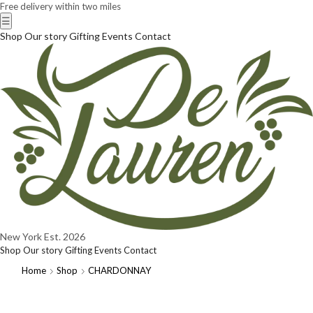
Free delivery within two miles
☰
Shop
Our story
Gifting
Events
Contact
New York
Est. 2026
Shop
Our story
Gifting
Events
Contact
Home
Shop
CHARDONNAY