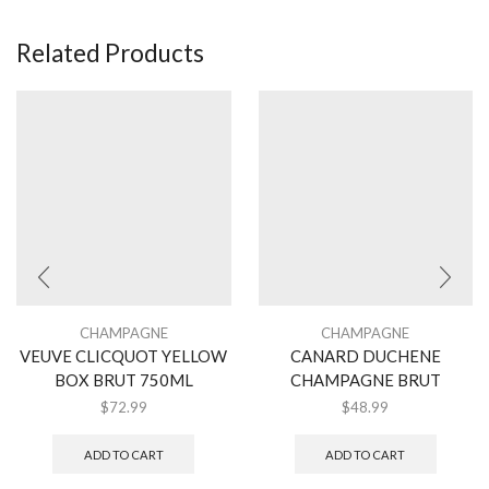
Related Products
CHAMPAGNE
CHAMPAGNE
VEUVE CLICQUOT YELLOW
CANARD DUCHENE
BOX BRUT 750ML
CHAMPAGNE BRUT
$
72.99
$
48.99
ADD TO CART
ADD TO CART