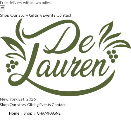
Free delivery within two miles
☰
Shop
Our story
Gifting
Events
Contact
New York
Est. 2026
Shop
Our story
Gifting
Events
Contact
Home
Shop
CHAMPAGNE