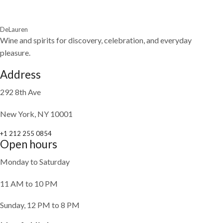
DeLauren
Wine and spirits for discovery, celebration, and everyday
pleasure.
Address
292 8th Ave
New York, NY 10001
+1 212 255 0854
Open hours
Monday to Saturday
11 AM to 10 PM
Sunday, 12 PM to 8 PM