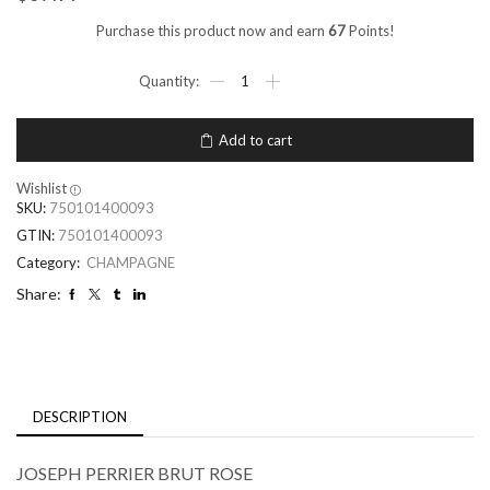
Purchase this product now and earn
67
Points!
Add to cart
Wishlist
SKU:
750101400093
GTIN:
750101400093
Category:
CHAMPAGNE
Share:
DESCRIPTION
JOSEPH PERRIER BRUT ROSE