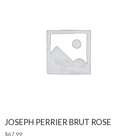
JOSEPH PERRIER BRUT ROSE
$
67.99