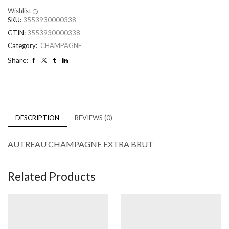
Wishlist
SKU:
3553930000338
GTIN:
3553930000338
Category:
CHAMPAGNE
Share:
DESCRIPTION
REVIEWS (0)
AUTREAU CHAMPAGNE EXTRA BRUT
Related Products