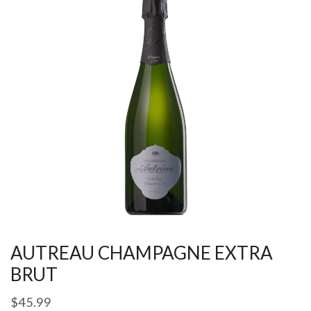
AUTREAU CHAMPAGNE EXTRA
BRUT
$
45.99