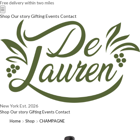
Free delivery within two miles
☰
Shop
Our story
Gifting
Events
Contact
New York
Est. 2026
Shop
Our story
Gifting
Events
Contact
Home
Shop
CHAMPAGNE