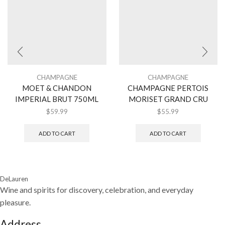
CHAMPAGNE
CHAMPAGNE
MOET & CHANDON
CHAMPAGNE PERTOIS
IMPERIAL BRUT 750ML
MORISET GRAND CRU
$
59.99
$
55.99
ADD TO CART
ADD TO CART
DeLauren
Wine and spirits for discovery, celebration, and everyday
pleasure.
Address