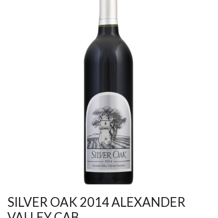
SILVER OAK 2014 ALEXANDER
VALLEY CAB