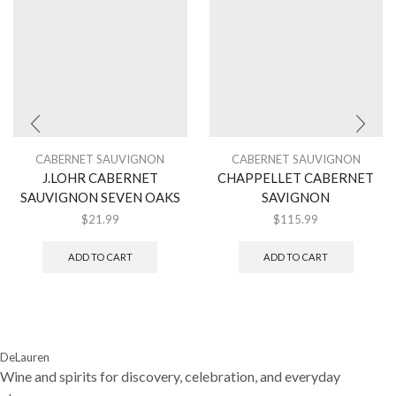
CABERNET SAUVIGNON
CABERNET SAUVIGNON
J.LOHR CABERNET
CHAPPELLET CABERNET
SAUVIGNON SEVEN OAKS
SAVIGNON
$
21.99
$
115.99
ADD TO CART
ADD TO CART
DeLauren
Wine and spirits for discovery, celebration, and everyday