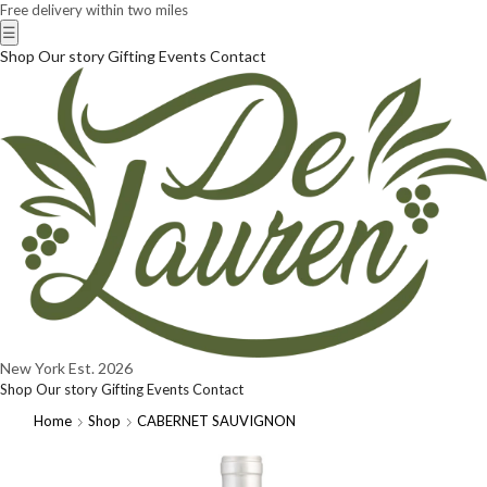
Free delivery within two miles
☰
Shop
Our story
Gifting
Events
Contact
New York
Est. 2026
Shop
Our story
Gifting
Events
Contact
Home
Shop
CABERNET SAUVIGNON