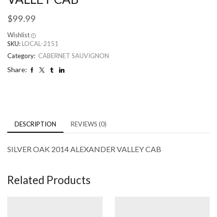
$
99.99
Wishlist
SKU:
LOCAL-2151
Category:
CABERNET SAUVIGNON
Share:
DESCRIPTION
REVIEWS (0)
SILVER OAK 2014 ALEXANDER VALLEY CAB
Related Products