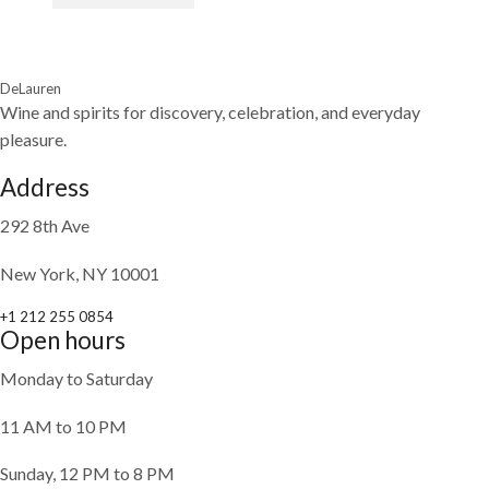
DeLauren
Wine and spirits for discovery, celebration, and everyday
pleasure.
Address
292 8th Ave
New York, NY 10001
+1 212 255 0854
Open hours
Monday to Saturday
11 AM to 10 PM
Sunday, 12 PM to 8 PM