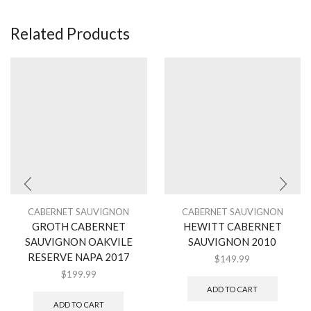
Related Products
CABERNET SAUVIGNON
CABERNET SAUVIGNON
GROTH CABERNET
HEWITT CABERNET
SAUVIGNON OAKVILE
SAUVIGNON 2010
RESERVE NAPA 2017
$
149.99
$
199.99
ADD TO CART
ADD TO CART