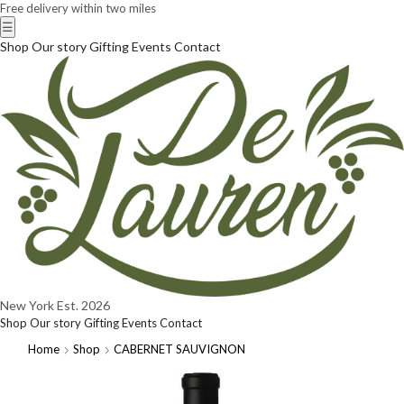
Free delivery within two miles
☰
Shop
Our story
Gifting
Events
Contact
New York
Est. 2026
Shop
Our story
Gifting
Events
Contact
Home
Shop
CABERNET SAUVIGNON