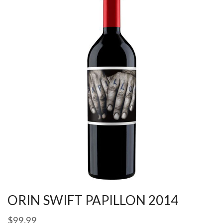
ORIN SWIFT PAPILLON 2014
$
99.99