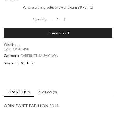
Purchase this product now and earn
99
Points!
Add to cart
Wishlist
SKU:
LOCAL-498
Category:
CABERNET SAUVIGNON
Share:
DESCRIPTION
REVIEWS (0)
ORIN SWIFT PAPILLON 2014