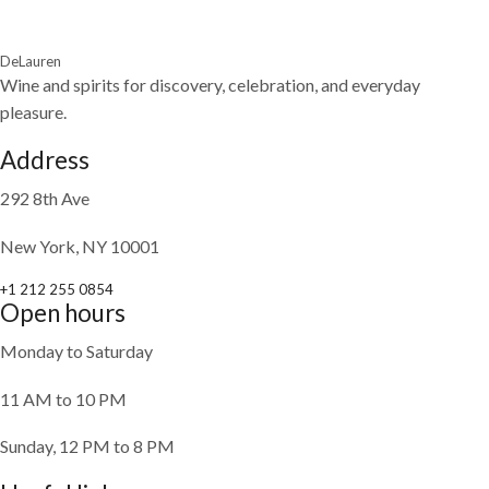
DeLauren
Wine and spirits for discovery, celebration, and everyday
pleasure.
Address
292 8th Ave
New York, NY 10001
+1 212 255 0854
Open hours
Monday to Saturday
11 AM to 10 PM
Sunday, 12 PM to 8 PM