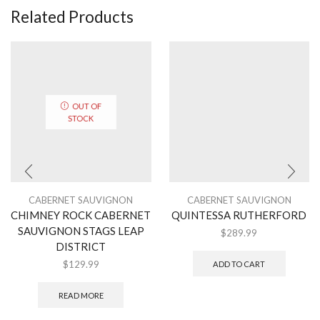
Related Products
OUT OF
STOCK
CABERNET SAUVIGNON
CABERNET SAUVIGNON
CHIMNEY ROCK CABERNET
QUINTESSA RUTHERFORD
SAUVIGNON STAGS LEAP
$
289.99
DISTRICT
$
129.99
ADD TO CART
READ MORE