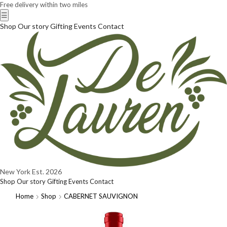
Free delivery within two miles
☰
Shop
Our story
Gifting
Events
Contact
New York
Est. 2026
Shop
Our story
Gifting
Events
Contact
Home
Shop
CABERNET SAUVIGNON