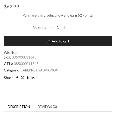
$
62.99
Purchase this product now and earn
62
Points!
Add to cart
Wishlist
SKU:
085000011645
GTIN:
085000011645
Category:
CABERNET SAUVIGNON
Share:
DESCRIPTION
REVIEWS (0)