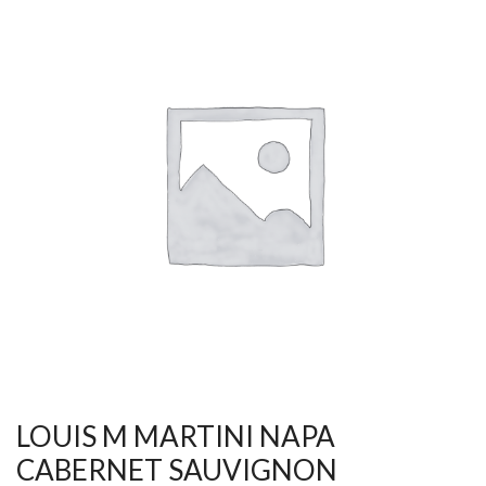
LOUIS M MARTINI NAPA
CABERNET SAUVIGNON