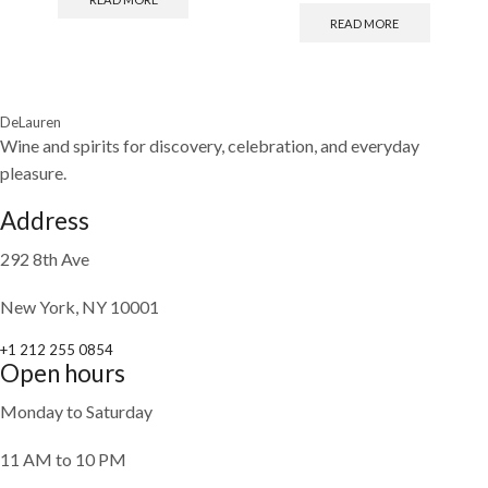
READ MORE
DeLauren
Wine and spirits for discovery, celebration, and everyday
pleasure.
Address
292 8th Ave
New York, NY 10001
+1 212 255 0854
Open hours
Monday to Saturday
11 AM to 10 PM