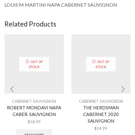
LOUIS M MARTINI NAPA CABERNET SAUVIGNON
Related Products
OUT OF
OUT OF
STOCK
STOCK
CABERNET SAUVIGNON
CABERNET SAUVIGNON
ROBERT MONDAVI NAPA
THE HERDSMAN
CABER. SAUVIGNON
CABERNET 2020
SAUVIGNON
$
58.99
$
24.99
READ MORE