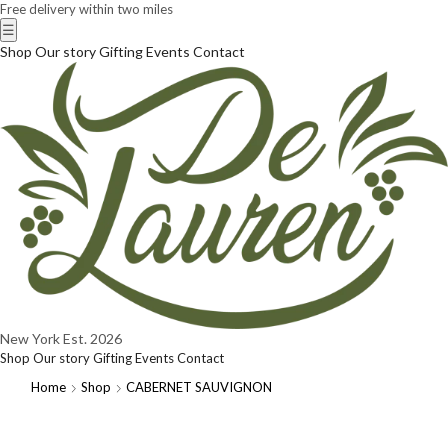
Free delivery within two miles
☰
Shop
Our story
Gifting
Events
Contact
New York
Est. 2026
Shop
Our story
Gifting
Events
Contact
Home
Shop
CABERNET SAUVIGNON