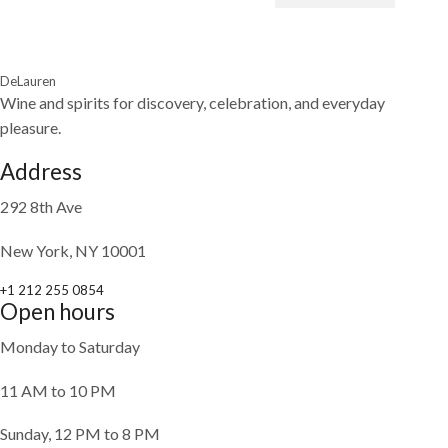
DeLauren
Wine and spirits for discovery, celebration, and everyday
pleasure.
Address
292 8th Ave
New York, NY 10001
+1 212 255 0854
Open hours
Monday to Saturday
11 AM to 10 PM
Sunday, 12 PM to 8 PM