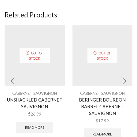
Related Products
OUT OF
OUT OF
STOCK
STOCK
CABERNET SAUVIGNON
CABERNET SAUVIGNON
UNSHACKLED CABERNET
BERINGER BOURBON
SAUVIGNON
BARREL CABERNET
SAUVIGNON
$
26.99
$
17.99
READ MORE
READ MORE