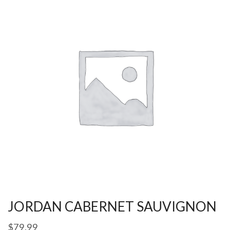
JORDAN CABERNET SAUVIGNON
$
79.99