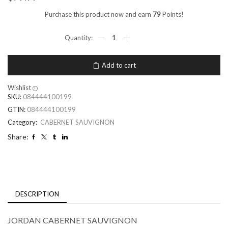
Purchase this product now and earn
79
Points!
Add to cart
Wishlist
SKU:
084444100199
GTIN:
084444100199
Category:
CABERNET SAUVIGNON
Share:
DESCRIPTION
JORDAN CABERNET SAUVIGNON