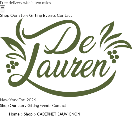
Free delivery within two miles
☰
Shop
Our story
Gifting
Events
Contact
New York
Est. 2026
Shop
Our story
Gifting
Events
Contact
Home
Shop
CABERNET SAUVIGNON