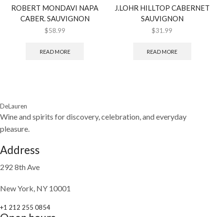
ROBERT MONDAVI NAPA
J.LOHR HILLTOP CABERNET
CABER. SAUVIGNON
SAUVIGNON
$
58.99
$
31.99
READ MORE
READ MORE
DeLauren
Wine and spirits for discovery, celebration, and everyday
pleasure.
Address
292 8th Ave
New York, NY 10001
+1 212 255 0854