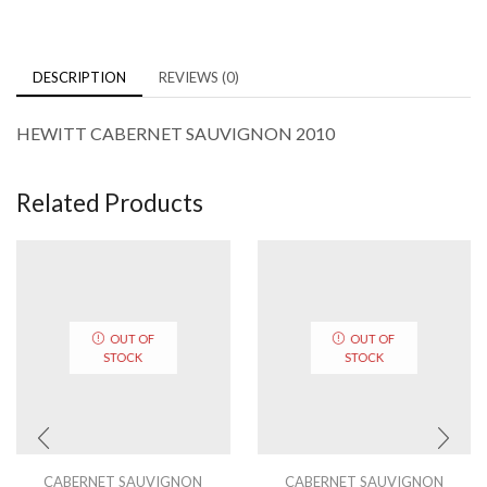
DESCRIPTION
REVIEWS (0)
HEWITT CABERNET SAUVIGNON 2010
Related Products
OUT OF
OUT OF
STOCK
STOCK
CABERNET SAUVIGNON
CABERNET SAUVIGNON