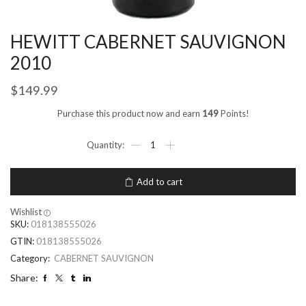
HEWITT CABERNET SAUVIGNON
2010
$
149.99
Purchase this product now and earn
149
Points!
Add to cart
Wishlist
SKU:
018138555026
GTIN:
018138555026
Category:
CABERNET SAUVIGNON
Share: