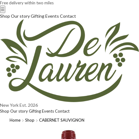
Free delivery within two miles
☰
Shop
Our story
Gifting
Events
Contact
New York
Est. 2026
Shop
Our story
Gifting
Events
Contact
Home
Shop
CABERNET SAUVIGNON