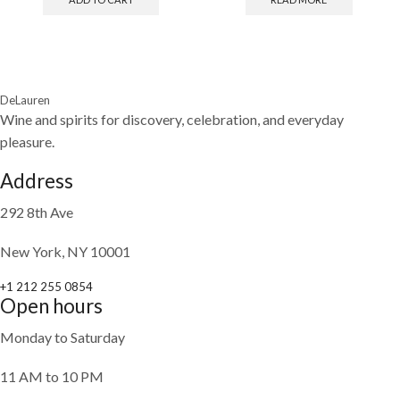
DeLauren
Wine and spirits for discovery, celebration, and everyday
pleasure.
Address
292 8th Ave
New York, NY 10001
+1 212 255 0854
Open hours
Monday to Saturday
11 AM to 10 PM