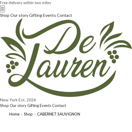
Free delivery within two miles
☰
Shop
Our story
Gifting
Events
Contact
New York
Est. 2026
Shop
Our story
Gifting
Events
Contact
Home
Shop
CABERNET SAUVIGNON