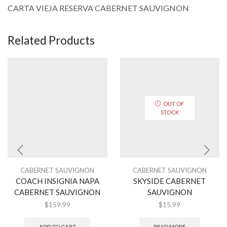
CARTA VIEJA RESERVA CABERNET SAUVIGNON
Related Products
OUT OF
STOCK
CABERNET SAUVIGNON
CABERNET SAUVIGNON
COACH INSIGNIA NAPA
SKYSIDE CABERNET
CABERNET SAUVIGNON
SAUVIGNON
$
159.99
$
15.99
ADD TO CART
READ MORE