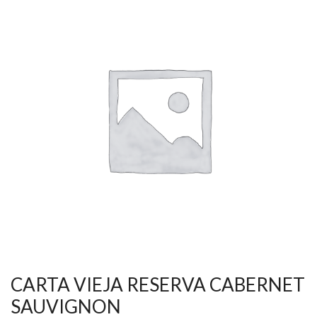
CARTA VIEJA RESERVA CABERNET
SAUVIGNON