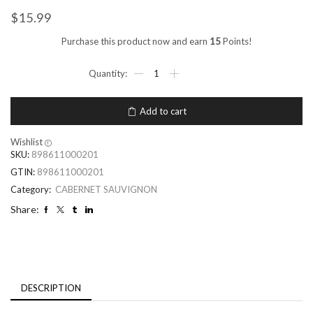
$
15.99
Purchase this product now and earn
15
Points!
Add to cart
Wishlist
SKU:
898611000201
GTIN:
898611000201
Category:
CABERNET SAUVIGNON
Share:
DESCRIPTION