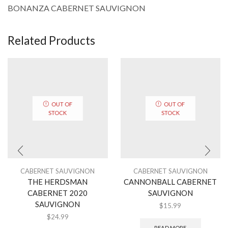
BONANZA CABERNET SAUVIGNON
Related Products
OUT OF
OUT OF
STOCK
STOCK
CABERNET SAUVIGNON
CABERNET SAUVIGNON
THE HERDSMAN
CANNONBALL CABERNET
CABERNET 2020
SAUVIGNON
SAUVIGNON
$
15.99
$
24.99
READ MORE