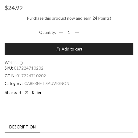
$
24.99
Purchase this product now and earn
24
Points!
Add to cart
Wishlist
SKU:
017224710202
GTIN:
017224710202
Category:
CABERNET SAUVIGNON
Share:
DESCRIPTION