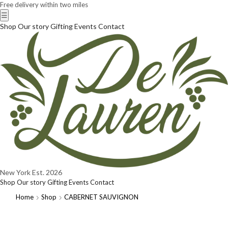
Free delivery within two miles
☰
Shop
Our story
Gifting
Events
Contact
New York
Est. 2026
Shop
Our story
Gifting
Events
Contact
Home
Shop
CABERNET SAUVIGNON