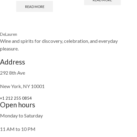
READ MORE
DeLauren
Wine and spirits for discovery, celebration, and everyday
pleasure.
Address
292 8th Ave
New York, NY 10001
+1 212 255 0854
Open hours
Monday to Saturday
11 AM to 10 PM