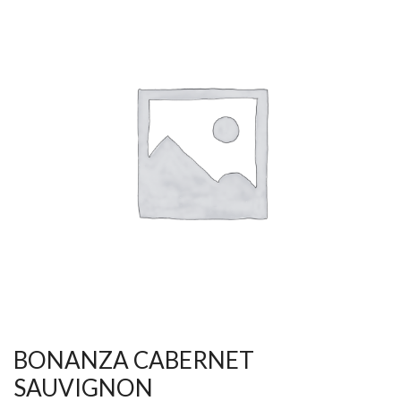
BONANZA CABERNET
SAUVIGNON