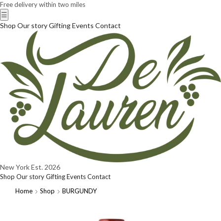
Free delivery within two miles
☰
Shop
Our story
Gifting
Events
Contact
New York
Est. 2026
Shop
Our story
Gifting
Events
Contact
Home
Shop
BURGUNDY