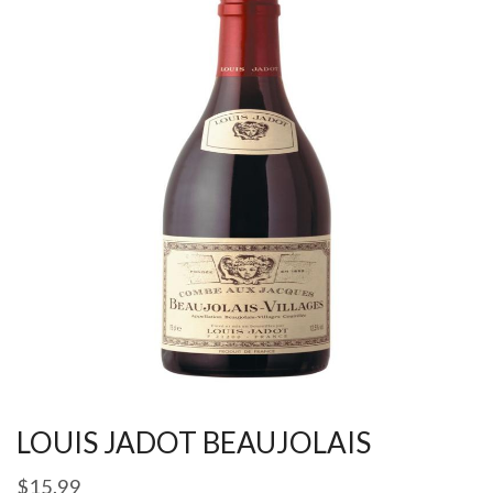
LOUIS JADOT BEAUJOLAIS
$
15.99