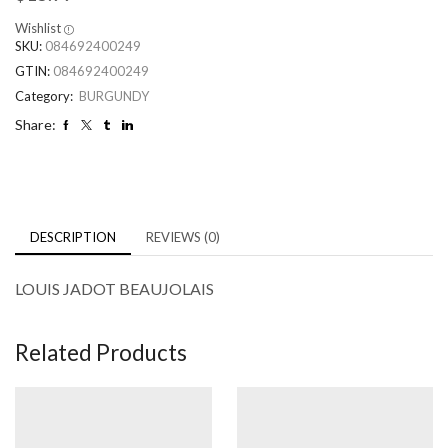
Wishlist
SKU:
084692400249
GTIN:
084692400249
Category:
BURGUNDY
Share:
DESCRIPTION
REVIEWS (0)
LOUIS JADOT BEAUJOLAIS
Related Products