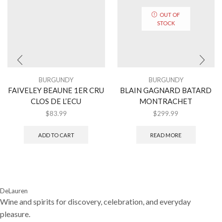
OUT OF
STOCK
BURGUNDY
BURGUNDY
FAIVELEY BEAUNE 1ER CRU
BLAIN GAGNARD BATARD
CLOS DE L’ECU
MONTRACHET
$
83.99
$
299.99
ADD TO CART
READ MORE
DeLauren
Wine and spirits for discovery, celebration, and everyday
pleasure.