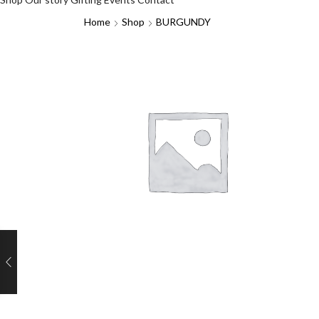
Home
Shop
BURGUNDY