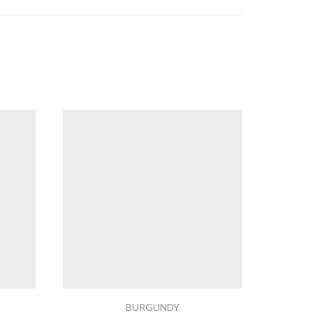
BURGUNDY