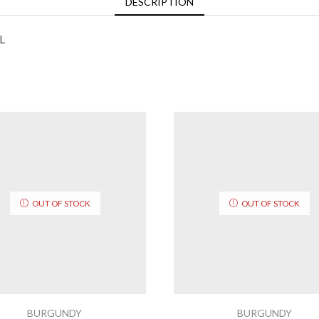
DESCRIPTION
L
OUT OF STOCK
OUT OF STOCK
BURGUNDY
BURGUNDY