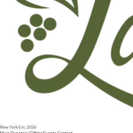
New York
Est. 2026
Shop
Our story
Gifting
Events
Contact