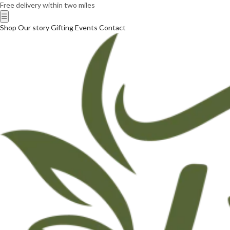
Free delivery within two miles
☰
Shop
Our story
Gifting
Events
Contact