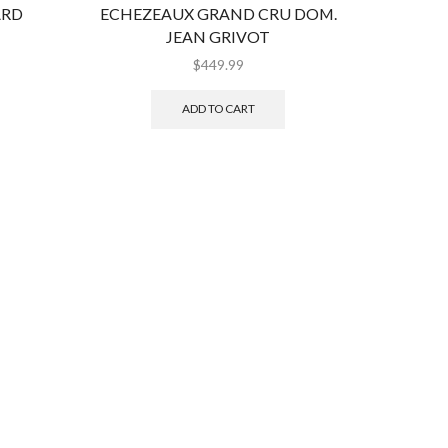
ARD
ECHEZEAUX GRAND CRU DOM.
LATOU
JEAN GRIVOT
$
449.99
ADD TO CART