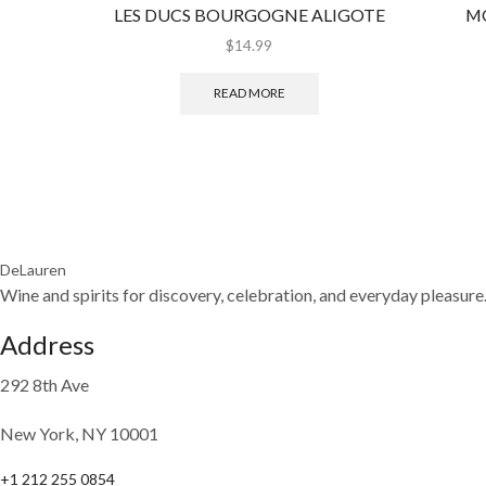
LES DUCS BOURGOGNE ALIGOTE
M
$
14.99
READ MORE
DeLauren
Wine and spirits for discovery, celebration, and everyday pleasure
Address
292 8th Ave
New York, NY 10001
+1 212 255 0854