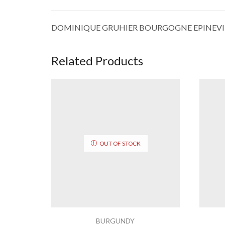
DOMINIQUE GRUHIER BOURGOGNE EPINEVI
Related Products
OUT OF STOCK
BURGUNDY