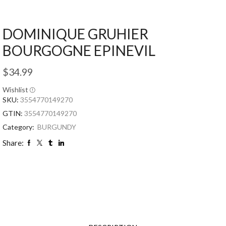
DOMINIQUE GRUHIER
BOURGOGNE EPINEVIL
$
34.99
Wishlist
SKU:
3554770149270
GTIN:
3554770149270
Category:
BURGUNDY
Share: