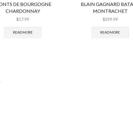
ONTS DE BOURGOGNE
BLAIN GAGNARD BAT
CHARDONNAY
MONTRACHET
$
17.99
$
299.99
READ MORE
READ MORE
.