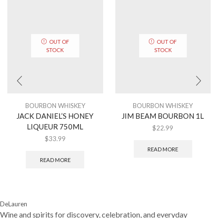
OUT OF
OUT OF
STOCK
STOCK
BOURBON WHISKEY
BOURBON WHISKEY
JACK DANIEL’S HONEY
JIM BEAM BOURBON 1L
LIQUEUR 750ML
$
22.99
$
33.99
READ MORE
READ MORE
DeLauren
Wine and spirits for discovery, celebration, and everyday