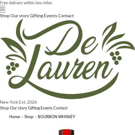
Free delivery within two miles
☰
Shop
Our story
Gifting
Events
Contact
New York
Est. 2026
Shop
Our story
Gifting
Events
Contact
Home
Shop
BOURBON WHISKEY