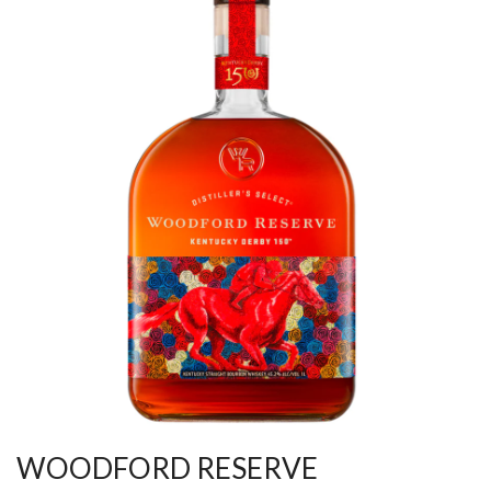
WOODFORD RESERVE