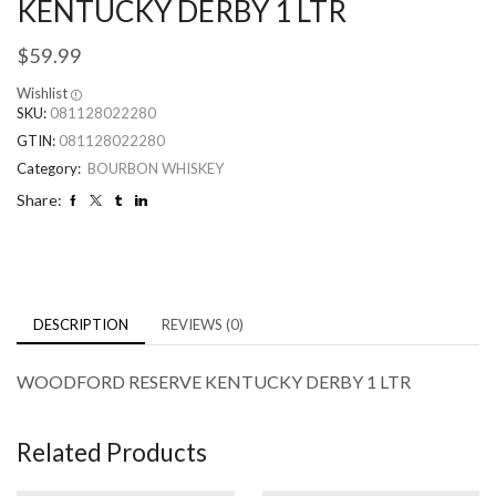
KENTUCKY DERBY 1 LTR
$
59.99
Wishlist
SKU:
081128022280
GTIN:
081128022280
Category:
BOURBON WHISKEY
Share:
DESCRIPTION
REVIEWS (0)
WOODFORD RESERVE KENTUCKY DERBY 1 LTR
Related Products