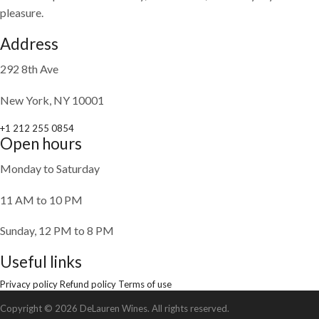
pleasure.
Address
292 8th Ave
New York, NY 10001
+1 212 255 0854
Open hours
Monday to Saturday
11 AM to 10 PM
Sunday, 12 PM to 8 PM
Useful links
Privacy policy
Refund policy
Terms of use
Copyright © 2026 DeLauren Wines. All rights reserved.