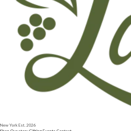
New York
Est. 2026
Shop
Our story
Gifting
Events
Contact