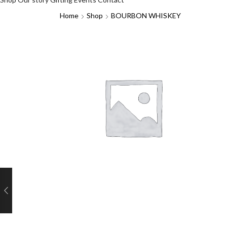
Home
Shop
BOURBON WHISKEY