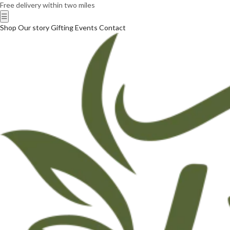
Free delivery within two miles
☰
Shop
Our story
Gifting
Events
Contact