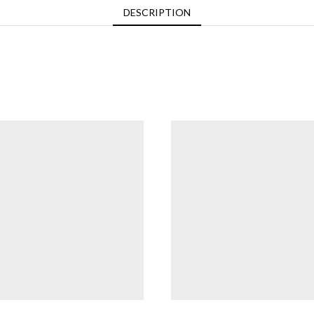
DESCRIPTION