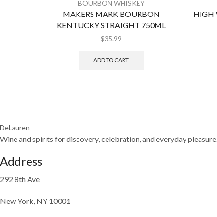
BOURBON WHISKEY
MAKERS MARK BOURBON
HIGH
KENTUCKY STRAIGHT 750ML
$
35.99
ADD TO CART
DeLauren
Wine and spirits for discovery, celebration, and everyday pleasure
Address
292 8th Ave
New York, NY 10001