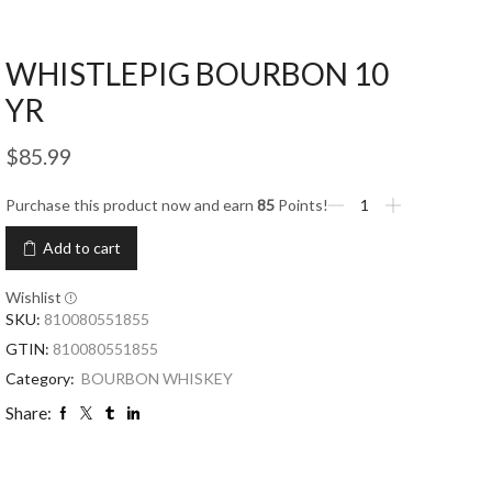
WHISTLEPIG BOURBON 10
YR
$
85.99
Purchase this product now and earn
85
Points!
Add to cart
Wishlist
SKU:
810080551855
GTIN:
810080551855
Category:
BOURBON WHISKEY
Share: