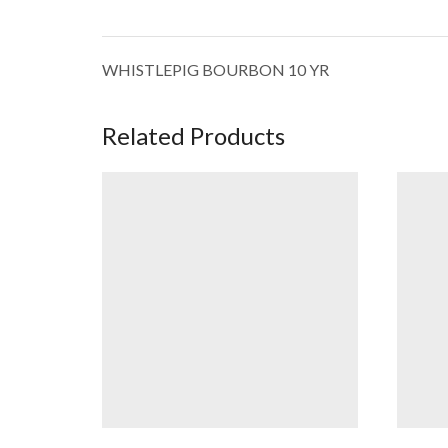
WHISTLEPIG BOURBON 10 YR
Related Products