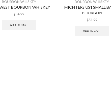
BOURBON WHISKEY
BOURBON WHISKEY
 WEST BOURBON WHISKEY
MICHTERS US1 SMALL B
BOURBON
$
34.99
$
51.99
ADD TO CART
ADD TO CART
.