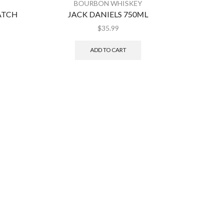
BOURBON WHISKEY
ATCH
JACK DANIELS 750ML
J
$
35.99
ADD TO CART