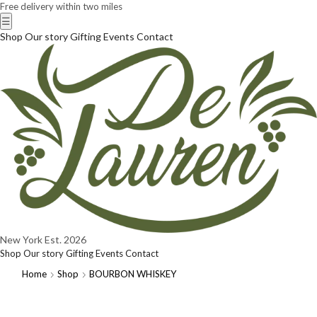
Free delivery within two miles
☰
Shop
Our story
Gifting
Events
Contact
New York
Est. 2026
Shop
Our story
Gifting
Events
Contact
Home
Shop
BOURBON WHISKEY