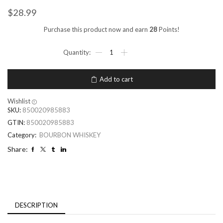
$
28.99
Purchase this product now and earn
28
Points!
Add to cart
Wishlist
SKU:
850020985883
GTIN:
850020985883
Category:
BOURBON WHISKEY
Share:
DESCRIPTION