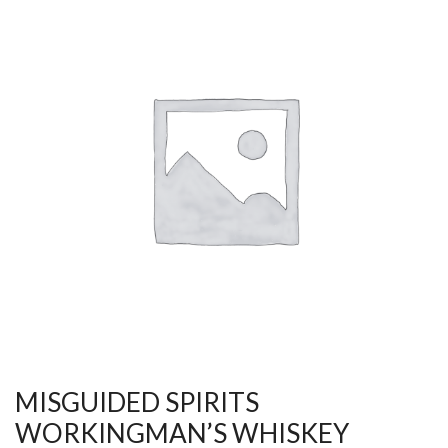
MISGUIDED SPIRITS
WORKINGMAN’S WHISKEY