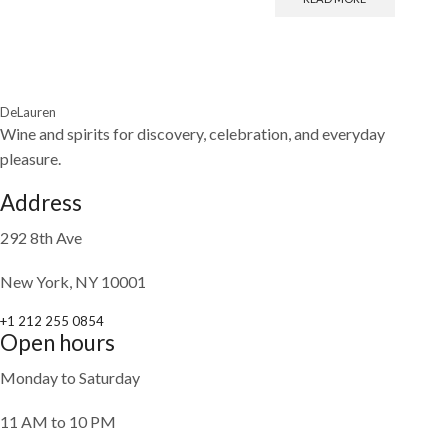
DeLauren
Wine and spirits for discovery, celebration, and everyday
pleasure.
Address
292 8th Ave
New York, NY 10001
+1 212 255 0854
Open hours
Monday to Saturday
11 AM to 10 PM