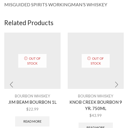
MISGUIDED SPIRITS WORKINGMAN’S WHISKEY
Related Products
OUT OF
OUT OF
STOCK
STOCK
BOURBON WHISKEY
BOURBON WHISKEY
JIM BEAM BOURBON 1L
KNOB CREEK BOURBON 9
YR. 750ML
$
22.99
$
43.99
READ MORE
READ MORE