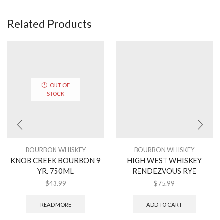
Related Products
OUT OF
STOCK
BOURBON WHISKEY
BOURBON WHISKEY
KNOB CREEK BOURBON 9
HIGH WEST WHISKEY
YR. 750ML
RENDEZVOUS RYE
$
43.99
$
75.99
READ MORE
ADD TO CART