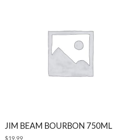
JIM BEAM BOURBON 750ML
$
19.99