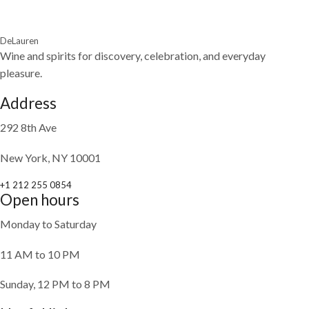
DeLauren
Wine and spirits for discovery, celebration, and everyday
pleasure.
Address
292 8th Ave
New York, NY 10001
+1 212 255 0854
Open hours
Monday to Saturday
11 AM to 10 PM
Sunday, 12 PM to 8 PM