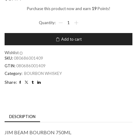
Purchase this product now and earn
19
Points!
Add to cart
Wishlist
SKU:
080686001409
GTIN:
080686001409
Category:
BOURBON WHISKEY
Share:
DESCRIPTION
JIM BEAM BOURBON 750ML