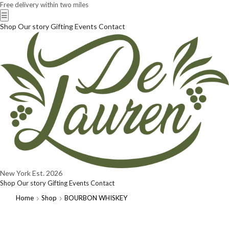
Free delivery within two miles
☰
Shop
Our story
Gifting
Events
Contact
New York
Est. 2026
Shop
Our story
Gifting
Events
Contact
Home
Shop
BOURBON WHISKEY