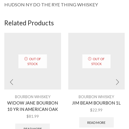
HUDSON NY DO THE RYE THING WHISKEY
Related Products
OUT OF
OUT OF
STOCK
STOCK
BOURBON WHISKEY
BOURBON WHISKEY
WIDOW JANE BOURBON
JIM BEAM BOURBON 1L
10 YR IN AMERICAN OAK
$
22.99
$
81.99
READ MORE
READ MORE