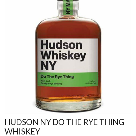
HUDSON NY DO THE RYE THING
WHISKEY