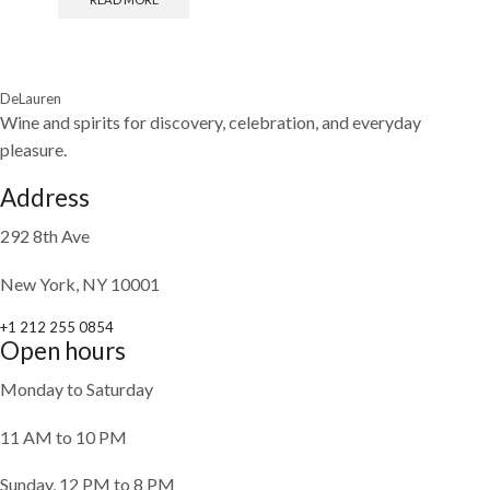
DeLauren
Wine and spirits for discovery, celebration, and everyday
pleasure.
Address
292 8th Ave
New York, NY 10001
+1 212 255 0854
Open hours
Monday to Saturday
11 AM to 10 PM
Sunday, 12 PM to 8 PM