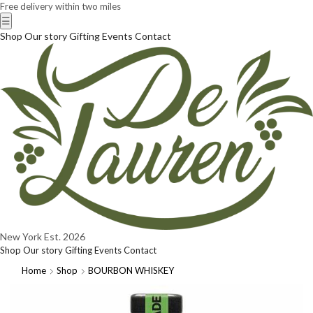
Free delivery within two miles
☰
Shop
Our story
Gifting
Events
Contact
New York
Est. 2026
Shop
Our story
Gifting
Events
Contact
Home
Shop
BOURBON WHISKEY