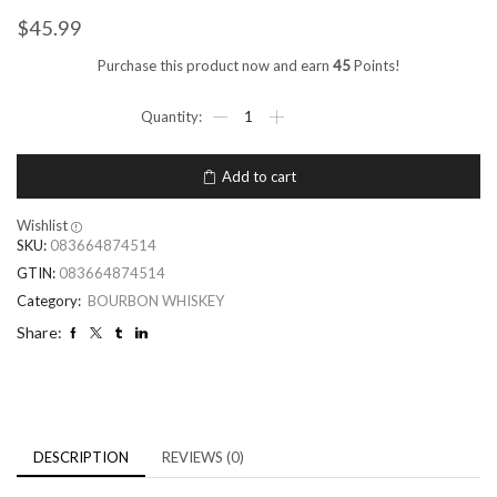
$
45.99
Purchase this product now and earn
45
Points!
Add to cart
Wishlist
SKU:
083664874514
GTIN:
083664874514
Category:
BOURBON WHISKEY
Share:
DESCRIPTION
REVIEWS (0)