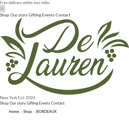
Free delivery within two miles
☰
Shop
Our story
Gifting
Events
Contact
New York
Est. 2026
Shop
Our story
Gifting
Events
Contact
Home
Shop
BORDEAUX