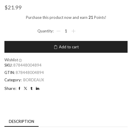
$
21.99
Purchase this product now and earn
21
Points!
Add to cart
Wishlist
SKU:
878448004894
GTIN:
878448004894
Category:
BORDEAUX
Share:
DESCRIPTION