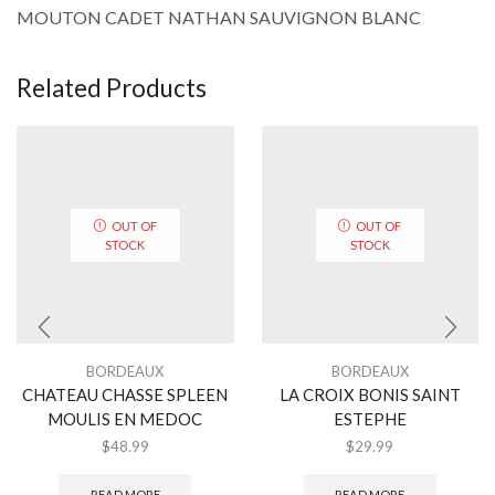
MOUTON CADET NATHAN SAUVIGNON BLANC
Related Products
OUT OF
OUT OF
STOCK
STOCK
BORDEAUX
BORDEAUX
CHATEAU CHASSE SPLEEN
LA CROIX BONIS SAINT
MOULIS EN MEDOC
ESTEPHE
$
48.99
$
29.99
READ MORE
READ MORE