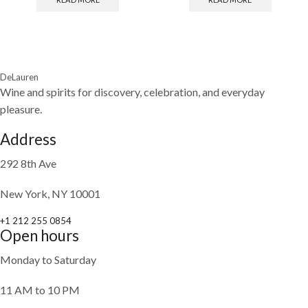
DeLauren
Wine and spirits for discovery, celebration, and everyday
pleasure.
Address
292 8th Ave
New York, NY 10001
+1 212 255 0854
Open hours
Monday to Saturday
11 AM to 10 PM