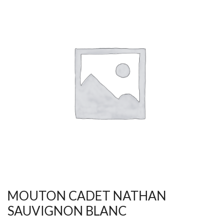
MOUTON CADET NATHAN
SAUVIGNON BLANC