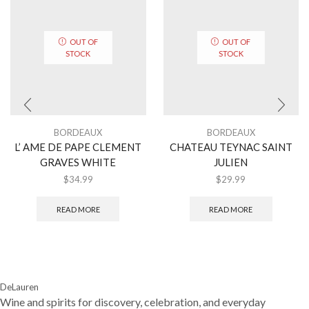
OUT OF
OUT OF
STOCK
STOCK
BORDEAUX
BORDEAUX
L’ AME DE PAPE CLEMENT
CHATEAU TEYNAC SAINT
GRAVES WHITE
JULIEN
$
34.99
$
29.99
READ MORE
READ MORE
DeLauren
Wine and spirits for discovery, celebration, and everyday