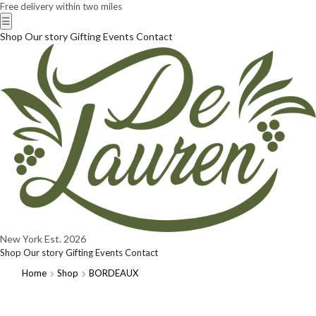
Free delivery within two miles
☰
Shop
Our story
Gifting
Events
Contact
New York
Est. 2026
Shop
Our story
Gifting
Events
Contact
Home
Shop
BORDEAUX