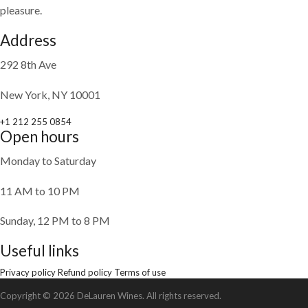
pleasure.
Address
292 8th Ave
New York, NY 10001
+1 212 255 0854
Open hours
Monday to Saturday
11 AM to 10 PM
Sunday, 12 PM to 8 PM
Useful links
Privacy policy
Refund policy
Terms of use
Copyright © 2026 DeLauren Wines. All rights reserved.