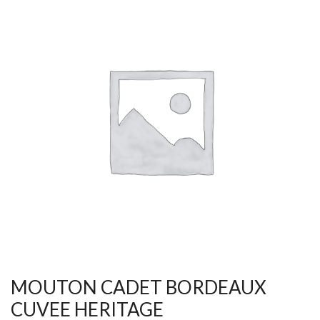
MOUTON CADET BORDEAUX
CUVEE HERITAGE