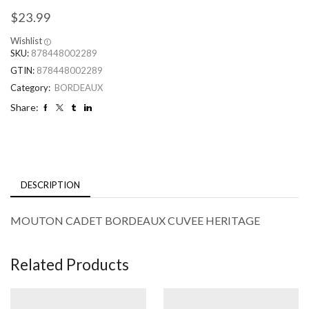
$
23.99
Wishlist
SKU:
878448002289
GTIN:
878448002289
Category:
BORDEAUX
Share:
DESCRIPTION
MOUTON CADET BORDEAUX CUVEE HERITAGE
Related Products