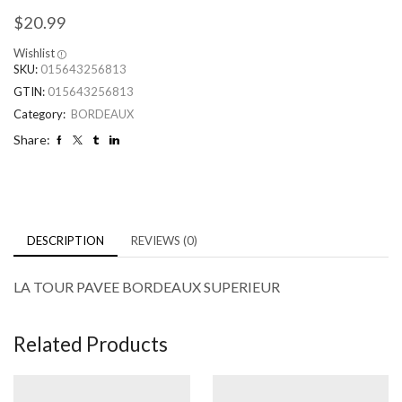
$
20.99
Wishlist
SKU:
015643256813
GTIN:
015643256813
Category:
BORDEAUX
Share:
DESCRIPTION
REVIEWS (0)
LA TOUR PAVEE BORDEAUX SUPERIEUR
Related Products