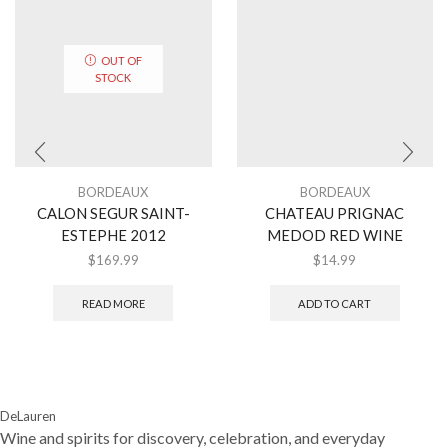
OUT OF
STOCK
BORDEAUX
BORDEAUX
CALON SEGUR SAINT-
CHATEAU PRIGNAC
ESTEPHE 2012
MEDOD RED WINE
$
169.99
$
14.99
READ MORE
ADD TO CART
DeLauren
Wine and spirits for discovery, celebration, and everyday