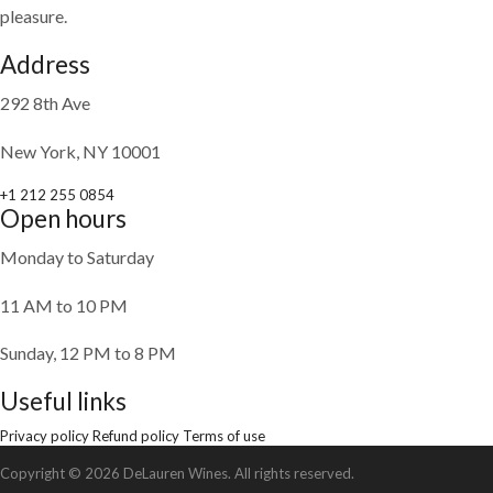
pleasure.
Address
292 8th Ave
New York, NY 10001
+1 212 255 0854
Open hours
Monday to Saturday
11 AM to 10 PM
Sunday, 12 PM to 8 PM
Useful links
Privacy policy
Refund policy
Terms of use
Copyright © 2026 DeLauren Wines. All rights reserved.