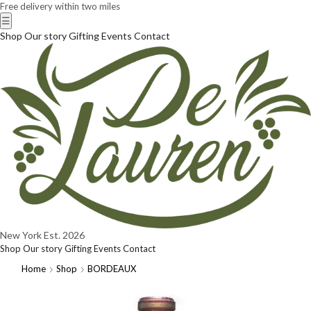
Free delivery within two miles
☰
Shop
Our story
Gifting
Events
Contact
New York
Est. 2026
Shop
Our story
Gifting
Events
Contact
Home
Shop
BORDEAUX