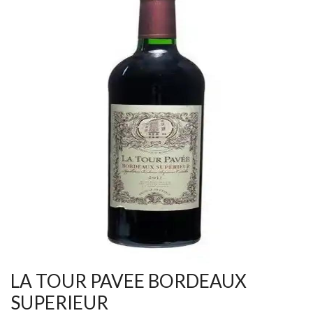
LA TOUR PAVEE BORDEAUX
SUPERIEUR