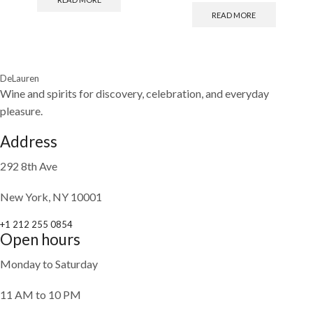
READ MORE
DeLauren
Wine and spirits for discovery, celebration, and everyday
pleasure.
Address
292 8th Ave
New York, NY 10001
+1 212 255 0854
Open hours
Monday to Saturday
11 AM to 10 PM