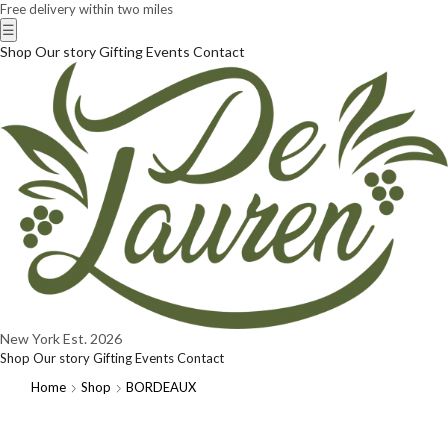
Free delivery within two miles
☰
Shop
Our story
Gifting
Events
Contact
New York
Est. 2026
Shop
Our story
Gifting
Events
Contact
Home
Shop
BORDEAUX