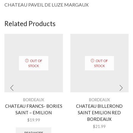
CHATEAU PAVEIL DE LUZE MARGAUX
Related Products
OUT OF
OUT OF
STOCK
STOCK
BORDEAUX
BORDEAUX
CHATEAU FRANCS- BORIES
CHATEAU BILLEROND
SAINT – EMILION
SAINT EMILION RED
BORDEAUX
$
19.99
$
21.99
READ MORE