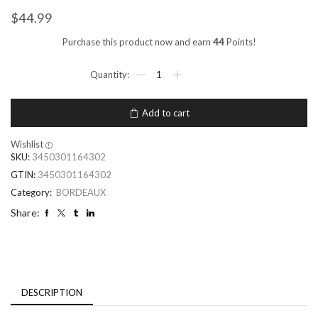
$
44.99
Purchase this product now and earn
44
Points!
Add to cart
Wishlist
SKU:
3450301164302
GTIN:
3450301164302
Category:
BORDEAUX
Share:
DESCRIPTION