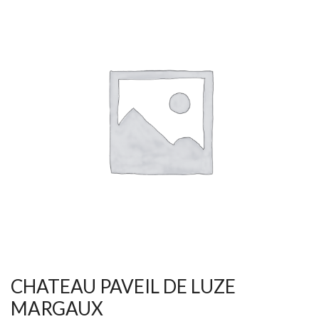
CHATEAU PAVEIL DE LUZE
MARGAUX