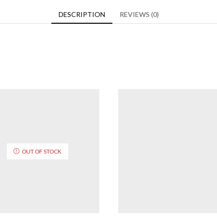
DESCRIPTION
REVIEWS (0)
OUT OF STOCK