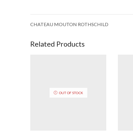
CHATEAU MOUTON ROTHSCHILD
Related Products
OUT OF STOCK