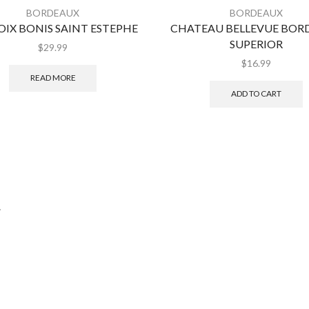
BORDEAUX
BORDEAUX
OIX BONIS SAINT ESTEPHE
CHATEAU BELLEVUE BOR
SUPERIOR
$
29.99
$
16.99
READ MORE
ADD TO CART
.