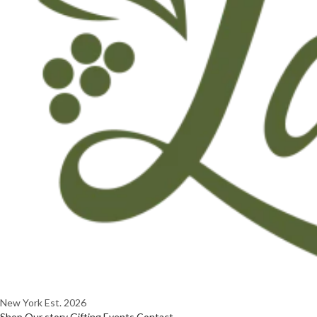
New York
Est. 2026
Shop
Our story
Gifting
Events
Contact