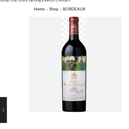
Home
Shop
BORDEAUX