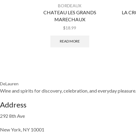
BORDEAUX
CHATEAU LES GRANDS
LA CR
MARECHAUX
$
18.99
READ MORE
DeLauren
Wine and spirits for discovery, celebration, and everyday pleasure
Address
292 8th Ave
New York, NY 10001