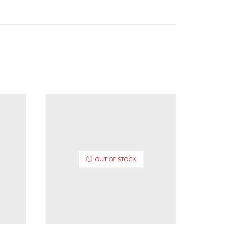
OUT OF STOCK