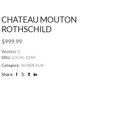
CHATEAU MOUTON
ROTHSCHILD
$
999.99
Wishlist
SKU:
LOCAL-2240
Category:
BORDEAUX
Share: