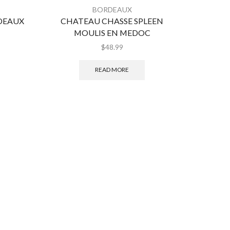
BORDEAUX
DEAUX
CHATEAU CHASSE SPLEEN
MARG
MOULIS EN MEDOC
$
48.99
READ MORE