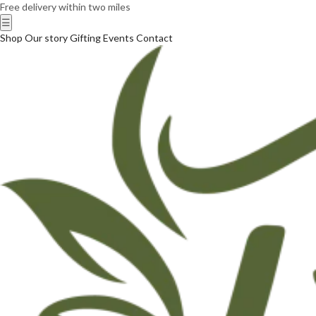
Free delivery within two miles
☰
Shop
Our story
Gifting
Events
Contact