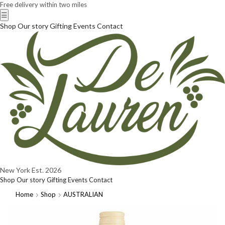
Free delivery within two miles
☰
Shop
Our story
Gifting
Events
Contact
New York
Est. 2026
Shop
Our story
Gifting
Events
Contact
Home
Shop
AUSTRALIAN