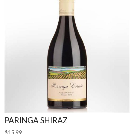
PARINGA SHIRAZ
$
15.99