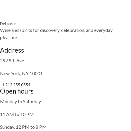
DeLauren
Wine and spirits for discovery, celebration, and everyday
pleasure.
Address
292 8th Ave
New York, NY 10001
+1 212 255 0854
Open hours
Monday to Saturday
11 AM to 10 PM
Sunday, 12 PM to 8 PM