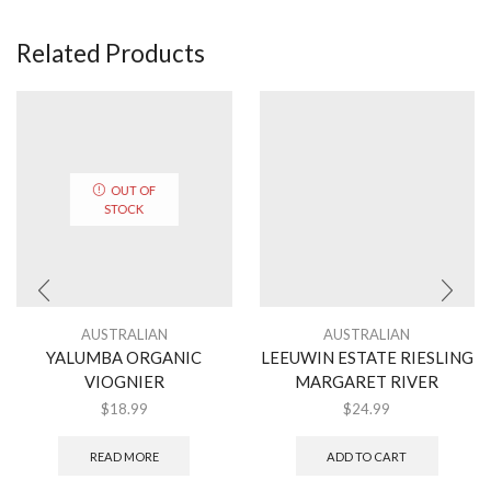
Related Products
OUT OF
STOCK
AUSTRALIAN
AUSTRALIAN
YALUMBA ORGANIC
LEEUWIN ESTATE RIESLING
VIOGNIER
MARGARET RIVER
$
18.99
$
24.99
READ MORE
ADD TO CART