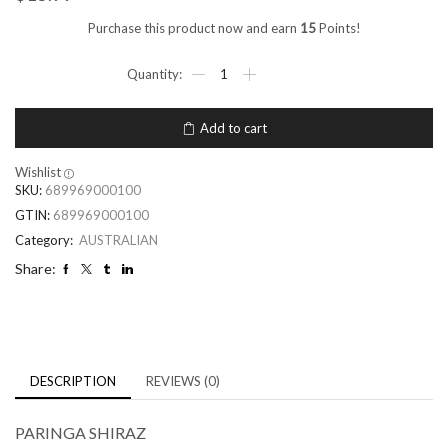
Purchase this product now and earn
15
Points!
Add to cart
Wishlist
SKU:
689969000100
GTIN:
689969000100
Category:
AUSTRALIAN
Share:
DESCRIPTION
REVIEWS (0)
PARINGA SHIRAZ