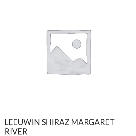
LEEUWIN SHIRAZ MARGARET
RIVER