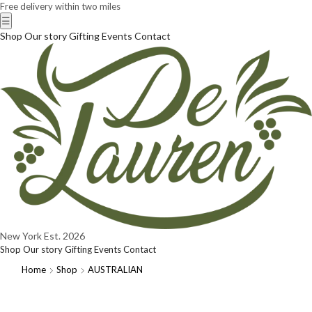
Free delivery within two miles
☰
Shop
Our story
Gifting
Events
Contact
New York
Est. 2026
Shop
Our story
Gifting
Events
Contact
Home
Shop
AUSTRALIAN