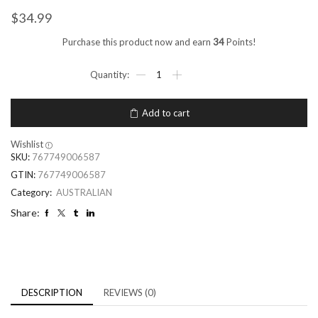
$
34.99
Purchase this product now and earn
34
Points!
Add to cart
Wishlist
SKU:
767749006587
GTIN:
767749006587
Category:
AUSTRALIAN
Share:
DESCRIPTION
REVIEWS (0)