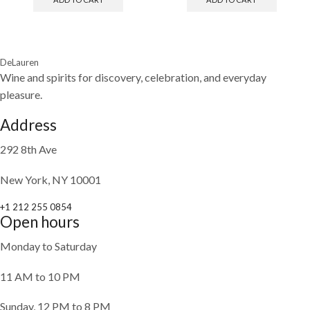
DeLauren
Wine and spirits for discovery, celebration, and everyday
pleasure.
Address
292 8th Ave
New York, NY 10001
+1 212 255 0854
Open hours
Monday to Saturday
11 AM to 10 PM
Sunday, 12 PM to 8 PM