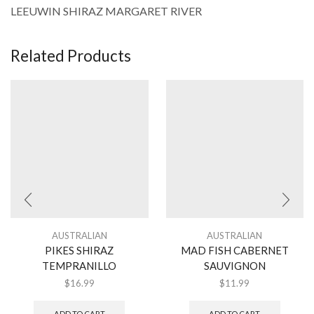
LEEUWIN SHIRAZ MARGARET RIVER
Related Products
AUSTRALIAN
AUSTRALIAN
PIKES SHIRAZ
MAD FISH CABERNET
TEMPRANILLO
SAUVIGNON
$
16.99
$
11.99
ADD TO CART
ADD TO CART