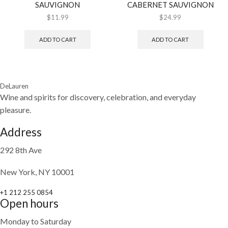
SAUVIGNON
CABERNET SAUVIGNON
$
11.99
$
24.99
ADD TO CART
ADD TO CART
DeLauren
Wine and spirits for discovery, celebration, and everyday
pleasure.
Address
292 8th Ave
New York, NY 10001
+1 212 255 0854
Open hours
Monday to Saturday