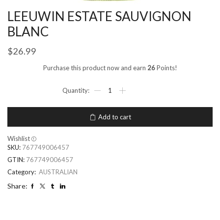
LEEUWIN ESTATE SAUVIGNON
BLANC
$
26.99
Purchase this product now and earn
26
Points!
Add to cart
Wishlist
SKU:
767749006457
GTIN:
767749006457
Category:
AUSTRALIAN
Share: