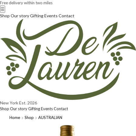
Free delivery within two miles
☰
Shop
Our story
Gifting
Events
Contact
New York
Est. 2026
Shop
Our story
Gifting
Events
Contact
Home
Shop
AUSTRALIAN