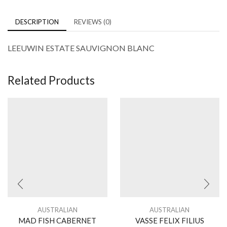
DESCRIPTION
REVIEWS (0)
LEEUWIN ESTATE SAUVIGNON BLANC
Related Products
AUSTRALIAN
AUSTRALIAN
MAD FISH CABERNET
VASSE FELIX FILIUS