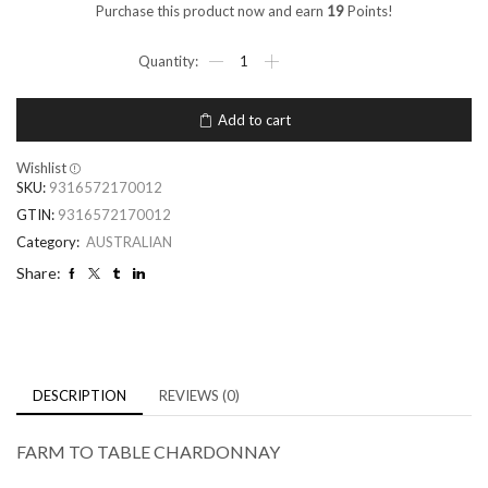
Purchase this product now and earn
19
Points!
Add to cart
Wishlist
SKU:
9316572170012
GTIN:
9316572170012
Category:
AUSTRALIAN
Share:
DESCRIPTION
REVIEWS (0)
FARM TO TABLE CHARDONNAY