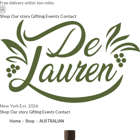
Free delivery within two miles
☰
Shop
Our story
Gifting
Events
Contact
New York
Est. 2026
Shop
Our story
Gifting
Events
Contact
Home
Shop
AUSTRALIAN