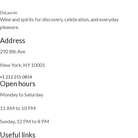
DeLauren
Wine and spirits for discovery, celebration, and everyday
pleasure.
Address
292 8th Ave
New York, NY 10001
+1 212 255 0854
Open hours
Monday to Saturday
11 AM to 10 PM
Sunday, 12 PM to 8 PM
Useful links