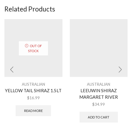
Related Products
OUT OF
STOCK
AUSTRALIAN
AUSTRALIAN
YELLOW TAIL SHIRAZ 1.5LT
LEEUWIN SHIRAZ
MARGARET RIVER
$
16.99
$
34.99
READ MORE
ADD TO CART