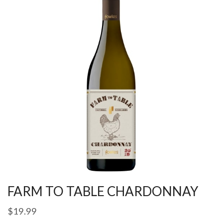
FARM TO TABLE CHARDONNAY
$
19.99