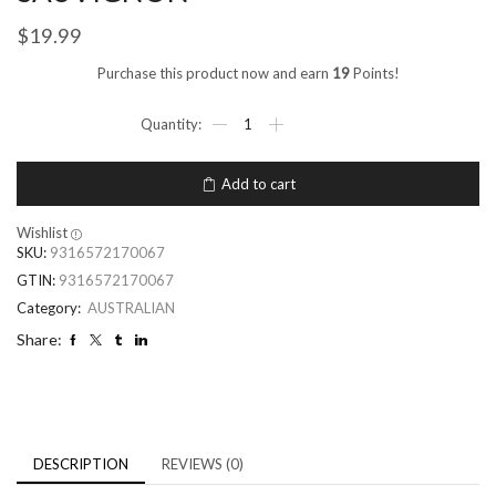
$
19.99
Purchase this product now and earn
19
Points!
Add to cart
Wishlist
SKU:
9316572170067
GTIN:
9316572170067
Category:
AUSTRALIAN
Share:
DESCRIPTION
REVIEWS (0)