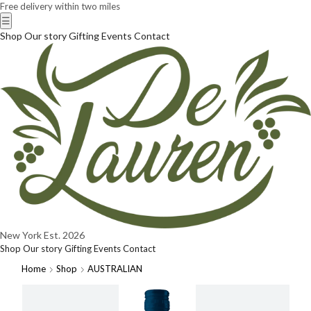
Free delivery within two miles
☰
Shop
Our story
Gifting
Events
Contact
New York
Est. 2026
Shop
Our story
Gifting
Events
Contact
Home
Shop
AUSTRALIAN