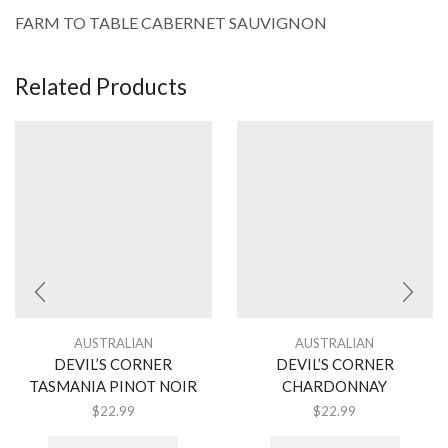
FARM TO TABLE CABERNET SAUVIGNON
Related Products
AUSTRALIAN
AUSTRALIAN
DEVIL’S CORNER
DEVIL’S CORNER
TASMANIA PINOT NOIR
CHARDONNAY
$
22.99
$
22.99