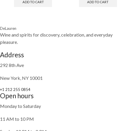
ADD TO CART
ADD TO CART
DeLauren
Wine and spirits for discovery, celebration, and everyday
pleasure.
Address
292 8th Ave
New York, NY 10001
+1 212 255 0854
Open hours
Monday to Saturday
11 AM to 10 PM