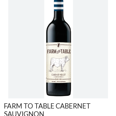
FARM TO TABLE CABERNET
SAUVIGNON