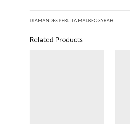
DIAMANDES PERLITA MALBEC-SYRAH
Related Products