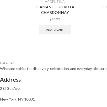
ARGENTINA
DIAMANDES PERLITA
TE
CHARDONNAY
$
16.99
ADD TO CART
DeLauren
Wine and spirits for discovery, celebration, and everyday pleasure
Address
292 8th Ave
New York, NY 10001