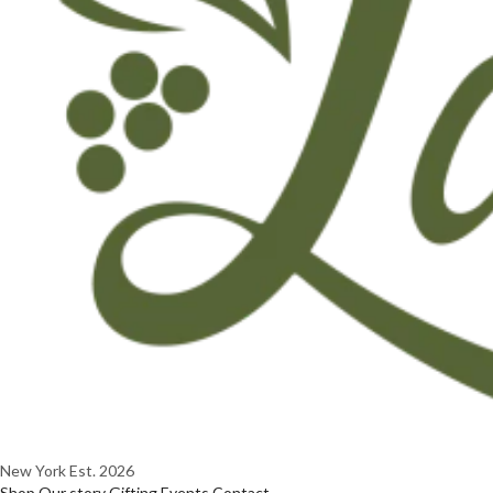
New York
Est. 2026
Shop
Our story
Gifting
Events
Contact