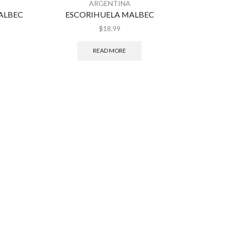
ARGENTINA
MALBEC
ESCORIHUELA MALBEC
$
18.99
READ MORE