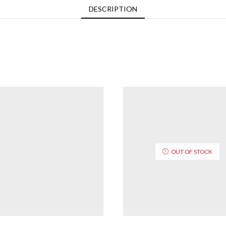
DESCRIPTION
OUT OF STOCK