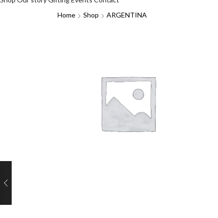
Home
Shop
ARGENTINA