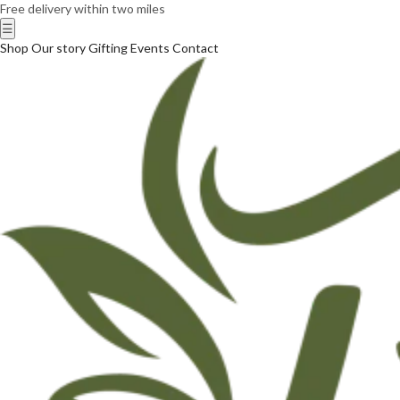
Free delivery within two miles
☰
Shop
Our story
Gifting
Events
Contact