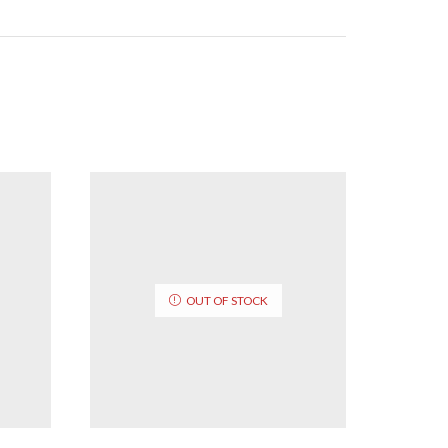
OUT OF STOCK