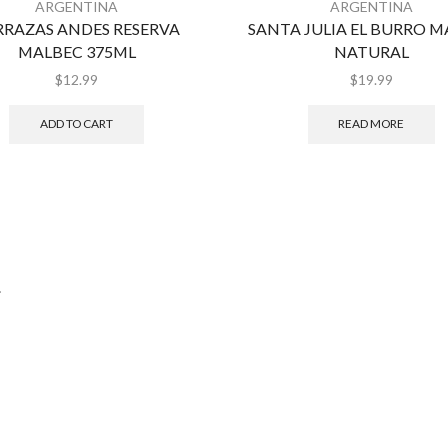
ARGENTINA
ARGENTINA
RRAZAS ANDES RESERVA
SANTA JULIA EL BURRO 
MALBEC 375ML
NATURAL
$
12.99
$
19.99
ADD TO CART
READ MORE
.