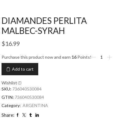
DIAMANDES PERLITA
MALBEC-SYRAH
$
16.99
Purchase this product now and earn
16
Points!
Add to cart
Wishlist
SKU:
736040530084
GTIN:
736040530084
Category:
ARGENTINA
Share: