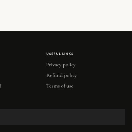
USEFUL LINKS
Privacy policy
Refund policy
M
Terms of use