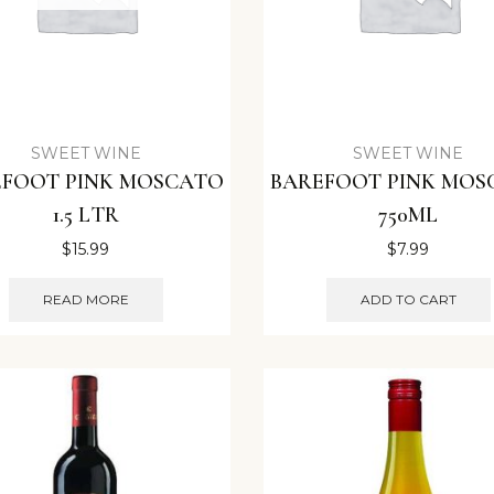
SWEET WINE
SWEET WINE
EFOOT PINK MOSCATO
BAREFOOT PINK MOS
1.5 LTR
750ML
$
15.99
$
7.99
READ MORE
ADD TO CART