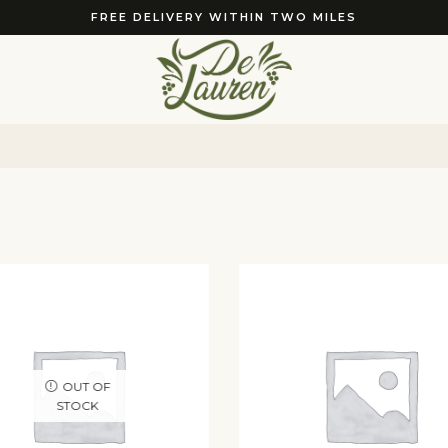
FREE DELIVERY WITHIN TWO MILES
OUT OF
STOCK