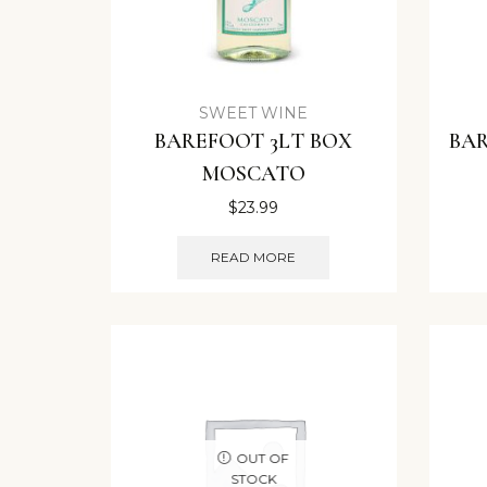
SWEET WINE
BAREFOOT 3LT BOX
BAR
MOSCATO
$
23.99
READ MORE
OUT OF
STOCK