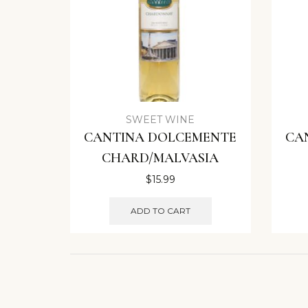
SWEET WINE
CANTINA DOLCEMENTE
CA
CHARD/MALVASIA
$
15.99
ADD TO CART