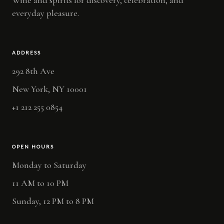
everyday pleasure.
ADDRESS
292 8th Ave
New York, NY 10001
+1 212 255 0854
OPEN HOURS
Monday to Saturday
11 AM to 10 PM
Sunday, 12 PM to 8 PM