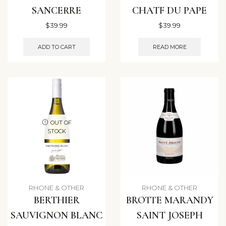
SANCERRE
CHATF DU PAPE
$
39.99
$
39.99
ADD TO CART
READ MORE
OUT OF
STOCK
RHONE & OTHER
RHONE & OTHER
BERTHIER
BROTTE MARANDY
SAUVIGNON BLANC
SAINT JOSEPH