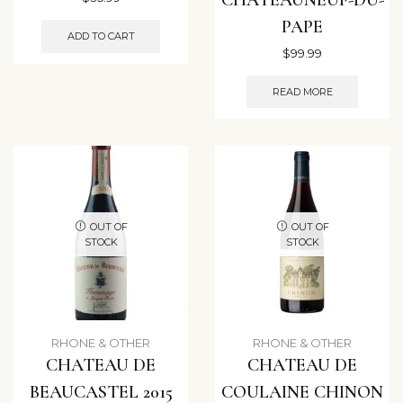
PAPE
ADD TO CART
$
99.99
READ MORE
OUT OF
OUT OF
STOCK
STOCK
RHONE & OTHER
RHONE & OTHER
CHATEAU DE
CHATEAU DE
BEAUCASTEL 2015
COULAINE CHINON