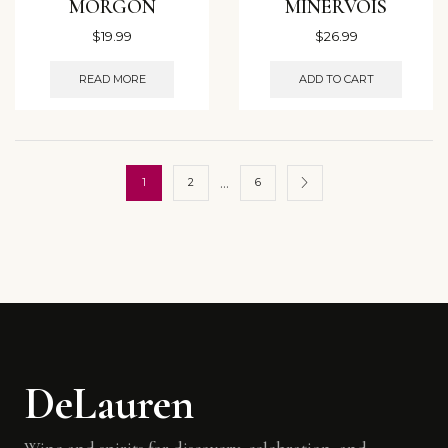
MORGON
MINERVOIS
$
19.99
$
26.99
READ MORE
ADD TO CART
…
1
2
6
DeLauren
Wine and spirits for discovery, celebration, and