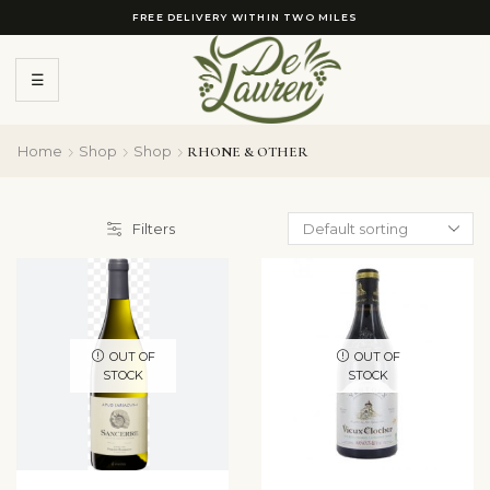
FREE DELIVERY WITHIN TWO MILES
☰
Home
Shop
Shop
RHONE & OTHER
Filters
OUT OF
OUT OF
STOCK
STOCK