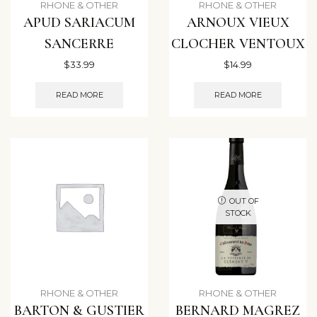
RHONE & OTHER
RHONE & OTHER
APUD SARIACUM
ARNOUX VIEUX
SANCERRE
CLOCHER VENTOUX
$
33.99
$
14.99
READ MORE
READ MORE
OUT OF
STOCK
RHONE & OTHER
RHONE & OTHER
BARTON & GUSTIER
BERNARD MAGREZ