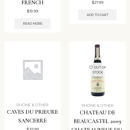
FRENCH
$
27.99
$
19.99
ADD TO CART
READ MORE
OUT OF
STOCK
RHONE & OTHER
RHONE & OTHER
CAVES DU PRIEURE
CHATEAU DE
SANCERRE
BEAUCASTEL 2009
CHATEAUNEUF-DU-
$
35.99