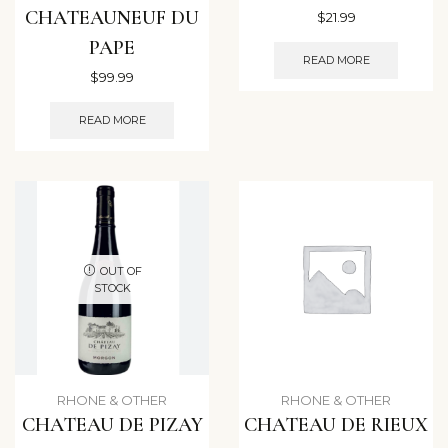
CHATEAUNEUF DU
$
21.99
PAPE
READ MORE
$
99.99
READ MORE
OUT OF
STOCK
RHONE & OTHER
RHONE & OTHER
CHATEAU DE PIZAY
CHATEAU DE RIEUX