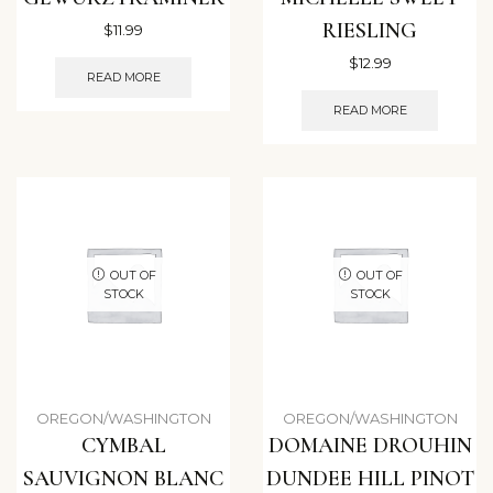
RIESLING
$
11.99
$
12.99
READ MORE
READ MORE
OUT OF
OUT OF
STOCK
STOCK
OREGON/WASHINGTON
OREGON/WASHINGTON
CYMBAL
DOMAINE DROUHIN
SAUVIGNON BLANC
DUNDEE HILL PINOT