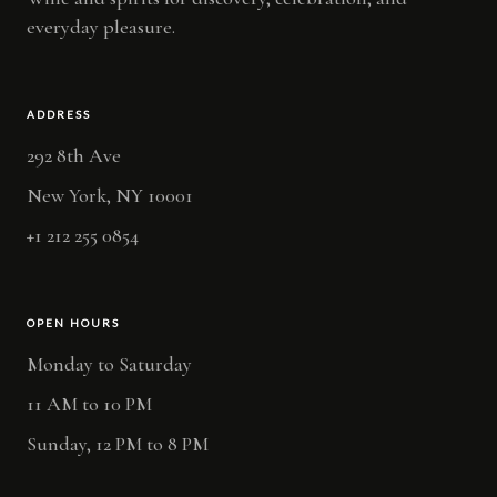
everyday pleasure.
ADDRESS
292 8th Ave
New York, NY 10001
+1 212 255 0854
OPEN HOURS
Monday to Saturday
11 AM to 10 PM
Sunday, 12 PM to 8 PM