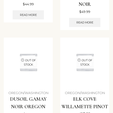
NOIR
$
44.99
$
49.99
READ MORE
READ MORE
OUT OF
OUT OF
STOCK
STOCK
OREGON/WASHINGTON
OREGON/WASHINGTON
DUSOIL GAMAY
ELK COVE
NOIR OREGON
WILLAMETTE PINOT