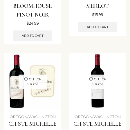
BLOOMHOUSE
MERLOT
PINOT NOIR
$
15.99
$
24.99
ADD TO CART
ADD TO CART
OUT OF
OUT OF
STOCK
STOCK
OREGON/WASHINGTON
OREGON/WASHINGTON
CH STE MICHELLE
CH STE MICHELLE