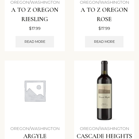
OREGON/WASHINGTON
OREGON/WASHINGTON
A TO Z OREGON
A TO Z OREGON
RIESLING
ROSE
$
17.99
$
17.99
READ MORE
READ MORE
OREGON/WASHINGTON
OREGON/WASHINGTON
ARGYLE
CASCADE HEIGHTS