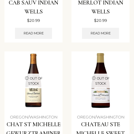
CAB SAUV INDIAN
MERLOT INDIAN
WELLS
WELLS
$
20.99
$
20.99
READ MORE
READ MORE
OUT OF
OUT OF
STOCK
STOCK
OREGON/WASHINGTON
OREGON/WASHINGTON
CHAT ST MICHELLE
CHATEAU STE
GEWURZTRAMINER
MICHELLE SWEET