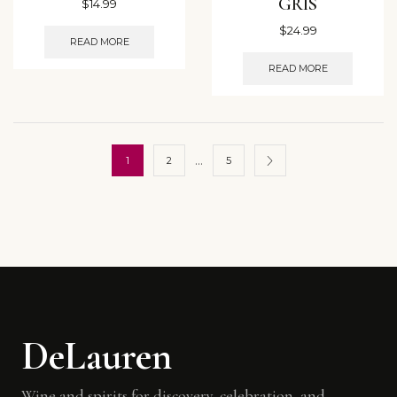
GRIS
$
14.99
$
24.99
READ MORE
READ MORE
…
1
2
5
DeLauren
Wine and spirits for discovery, celebration, and