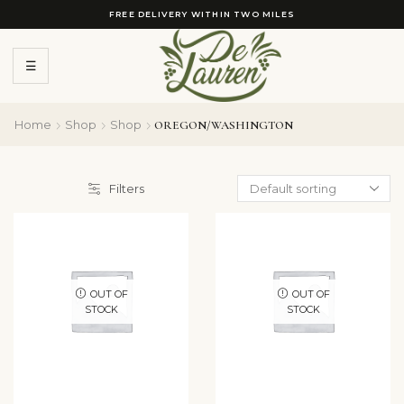
FREE DELIVERY WITHIN TWO MILES
☰
Home
Shop
Shop
OREGON/WASHINGTON
Filters
OUT OF
OUT OF
STOCK
STOCK