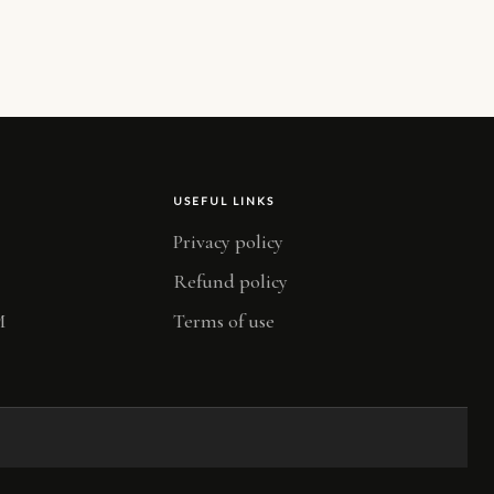
USEFUL LINKS
Privacy policy
Refund policy
M
Terms of use