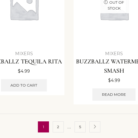
OUT OF
STOCK
MIXERS
MIXERS
BALLZ TEQUILA RITA
BUZZBALLZ WATERM
SMASH
$
4.99
$
4.99
ADD TO CART
READ MORE
…
1
2
5