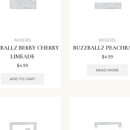
MIXERS
MIXERS
BALLZ BERRY CHERRY
BUZZBALLZ PEACHB
LIMEADE
$
4.99
$
4.99
READ MORE
ADD TO CART