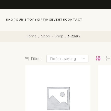
SHOP
OUR STORY
GIFTING
EVENTS
CONTACT
Home
Shop
Shop
MIXERS
Filters