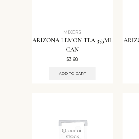
MIXERS
ARIZONA LEMON TEA 355ML
ARIZ
CAN
$
3.68
ADD TO CART
OUT OF
STOCK