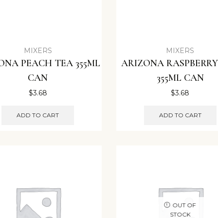
MIXERS
MIXERS
ONA PEACH TEA 355ML
ARIZONA RASPBERRY
CAN
355ML CAN
$
3.68
$
3.68
ADD TO CART
ADD TO CART
OUT OF
STOCK