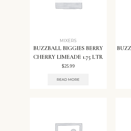
MIXERS
BUZZBALL BIGGIES BERRY
BUZZ
CHERRY LIMEADE 1.75 LTR
$
25.99
READ MORE