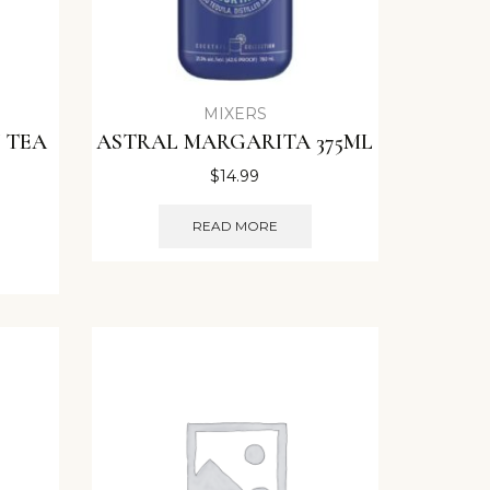
MIXERS
 TEA
ASTRAL MARGARITA 375ML
$
14.99
READ MORE