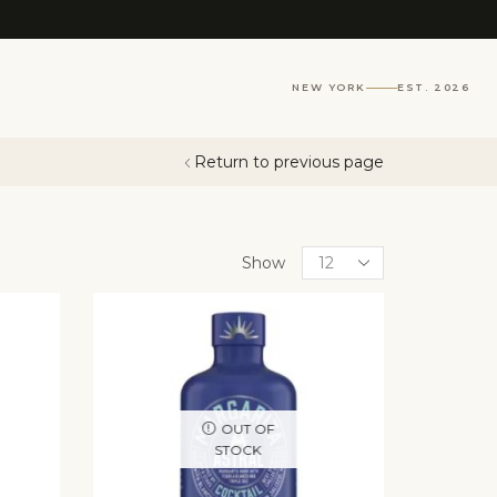
NEW YORK
EST. 2026
Return to previous page
Show
OUT OF
STOCK