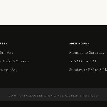
RESS
OPEN HOURS
 8th Ave
Monday to Saturday
 York, NY 10001
11 AM to 10 PM
12 255 0854
Sunday, 12 PM to 8 P
COPYRIGHT © 2026 DELAUREN WINES. ALL RIGHTS RESERVED.