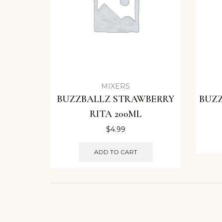
MIXERS
BUZZBALLZ STRAWBERRY
BUZZ
RITA 200ML
$
4.99
ADD TO CART