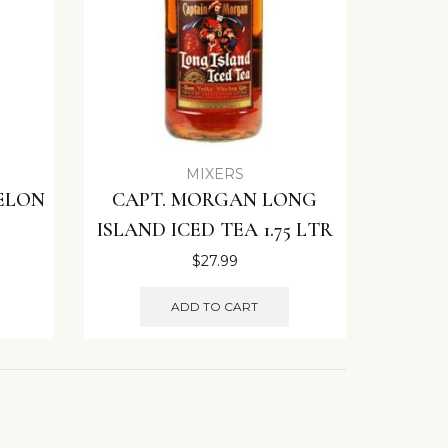
MIXERS
ELON
CAPT. MORGAN LONG
ISLAND ICED TEA 1.75 LTR
$
27.99
ADD TO CART