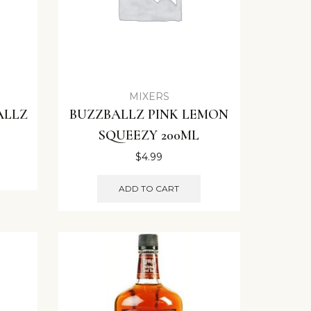
MIXERS
ALLZ
BUZZBALLZ PINK LEMON
SQUEEZY 200ML
$
4.99
ADD TO CART