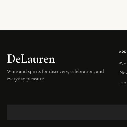
ADD
DeLauren
292
Wine and spirits for discovery, celebration, and
New
everyday pleasure.
+1 2