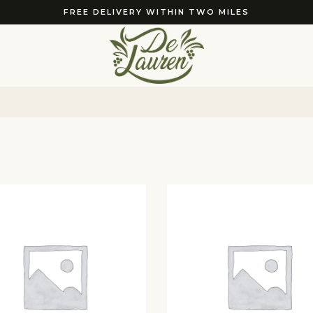
FREE DELIVERY WITHIN TWO MILES