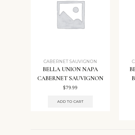
CABERNET SAUVIGNON
C
BELLA UNION NAPA
B
CABERNET SAUVIGNON
$
79.99
ADD TO CART