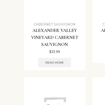
CABERNET SAUVIGNON
C
ALEXANDER VALLEY
A
VINEYARD CABERNET
SAUVIGNON
$
33.99
READ MORE