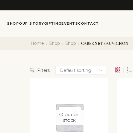
SHOP
OUR STORY
GIFTING
EVENTS
CONTACT
Home
Shop
Shop
CABERNET SAUVIGNON
Filters
OUT OF
STOCK