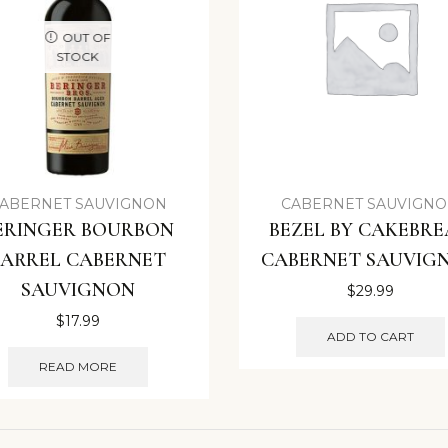
OUT OF
STOCK
ABERNET SAUVIGNON
CABERNET SAUVIGN
ERINGER BOURBON
BEZEL BY CAKEBR
BARREL CABERNET
CABERNET SAUVIG
SAUVIGNON
$
29.99
$
17.99
ADD TO CART
READ MORE