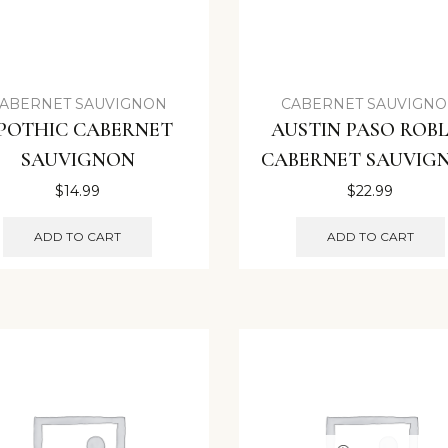
ABERNET SAUVIGNON
CABERNET SAUVIGN
POTHIC CABERNET
AUSTIN PASO ROBL
SAUVIGNON
CABERNET SAUVIG
$
14.99
$
22.99
ADD TO CART
ADD TO CART