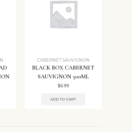
ON
CABERNET SAUVIGNON
EAD
BLACK BOX CABERNET
NON
SAUVIGNON 500ML
$
6.99
ADD TO CART