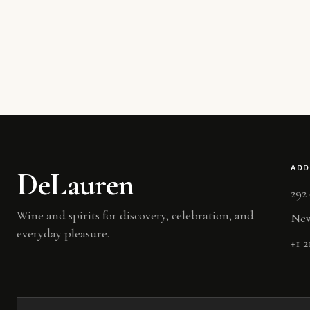
ADD
DeLauren
292
Wine and spirits for discovery, celebration, and
New
everyday pleasure.
+1 2