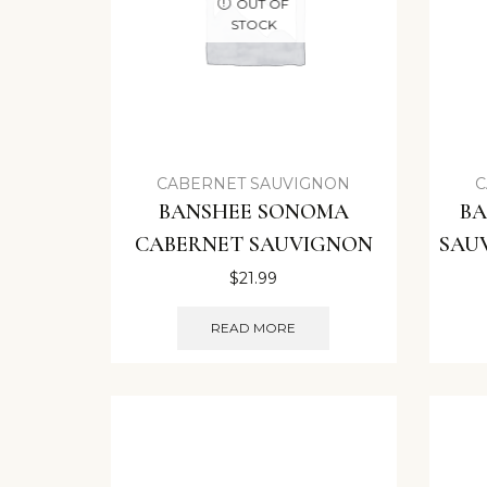
OUT OF
STOCK
CABERNET SAUVIGNON
C
BANSHEE SONOMA
BA
CABERNET SAUVIGNON
SAU
$
21.99
READ MORE