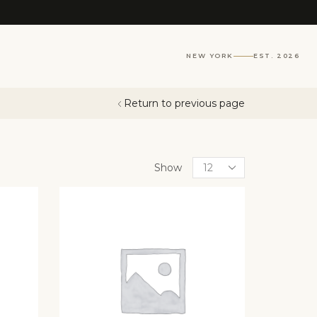
NEW YORK
EST. 2026
Return to previous page
Show