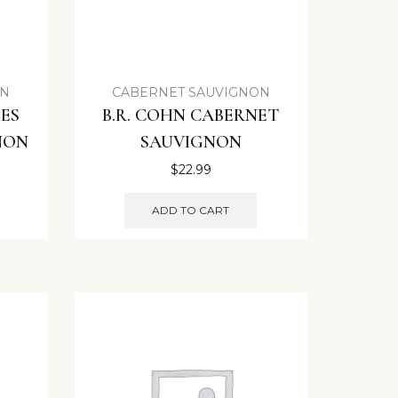
ON
CABERNET SAUVIGNON
ES
B.R. COHN CABERNET
NON
SAUVIGNON
$
22.99
ADD TO CART