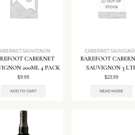
OUT OF
STOCK
ABERNET SAUVIGNON
CABERNET SAUVIGN
REFOOT CABERNET
BAREFOOT CABER
VIGNON 200ML 4 PACK
SAUVIGNON 3 LT
$
9.99
$
23.99
ADD TO CART
READ MORE