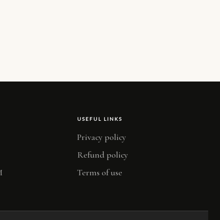
USEFUL LINKS
Privacy policy
Refund policy
M
Terms of use