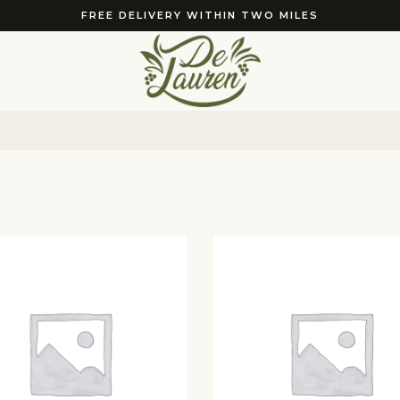
FREE DELIVERY WITHIN TWO MILES