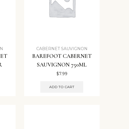
ON
CABERNET SAUVIGNON
NET
BAREFOOT CABERNET
R
SAUVIGNON 750ML
$
7.99
ADD TO CART