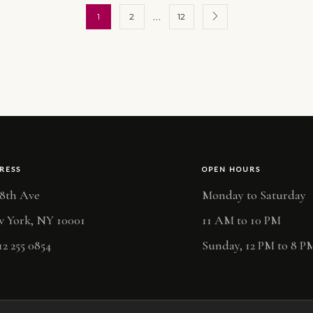
…
1
2
12
RESS
OPEN HOURS
 8th Ave
Monday to Saturday
 York, NY 10001
11 AM to 10 PM
12 255 0854
Sunday, 12 PM to 8 P