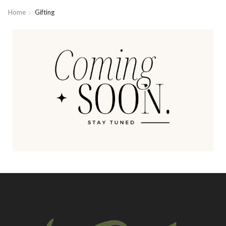
Home
Gifting