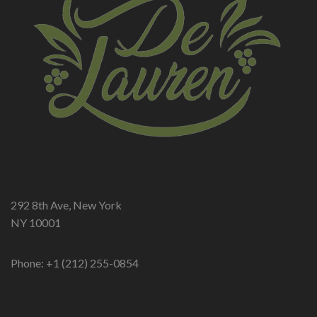
ADDRESS
292 8th Ave, New York
NY 10001
Phone: +1 (212) 255-0854
OPEN HOURS