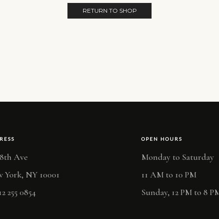
RETURN TO SHOP
RESS
OPEN HOURS
 8th Ave
Monday to Saturday
 York, NY 10001
11 AM to 10 PM
12 255 0854
Sunday, 12 PM to 8 P