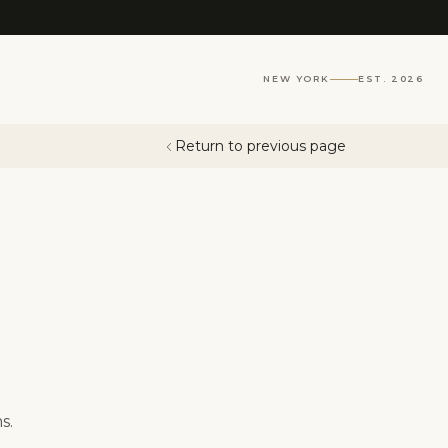
NEW YORK
EST. 2026
Return to previous page
s.