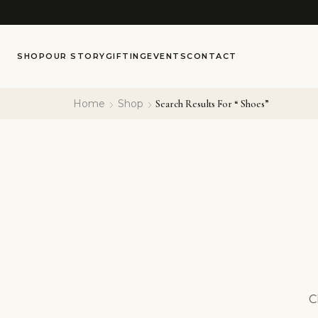
SHOP
OUR STORY
GIFTING
EVENTS
CONTACT
Home
Shop
Search Results For “ Shoes”
C