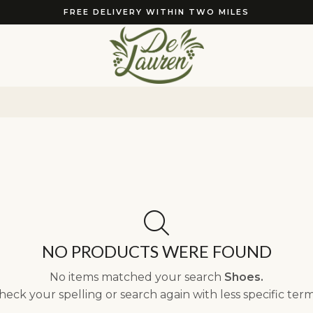
FREE DELIVERY WITHIN TWO MILES
NO PRODUCTS WERE FOUND
No items matched your search
Shoes.
heck your spelling or search again with less specific term