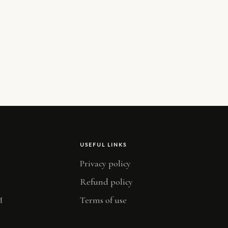
USEFUL LINKS
Privacy policy
Refund policy
M
Terms of use