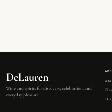
ADD
DeLauren
292
Wine and spirits for discovery, celebration, and
New
everyday pleasure.
+1 2