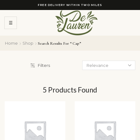
FREE DELIVERY WITHIN TWO MILES
☰
Home
Shop
Search Results For “ Cap”
Filters
5
Products Found