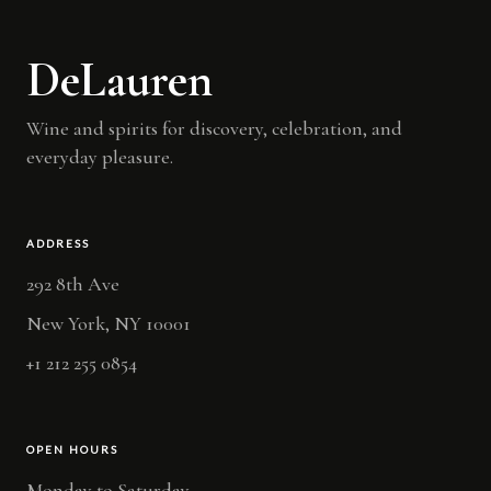
DeLauren
Wine and spirits for discovery, celebration, and
everyday pleasure.
ADDRESS
292 8th Ave
New York, NY 10001
+1 212 255 0854
OPEN HOURS
Monday to Saturday