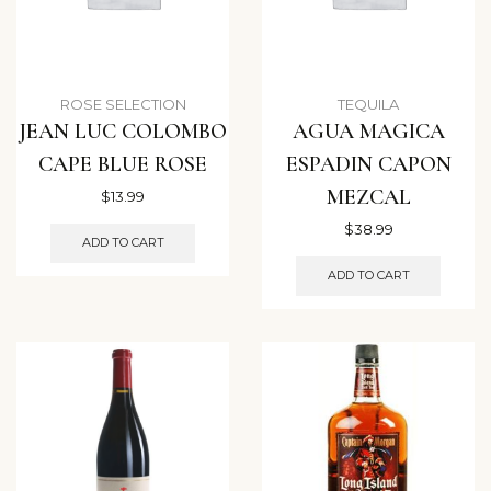
ROSE SELECTION
TEQUILA
JEAN LUC COLOMBO
AGUA MAGICA
CAPE BLUE ROSE
ESPADIN CAPON
MEZCAL
$
13.99
$
38.99
ADD TO CART
ADD TO CART