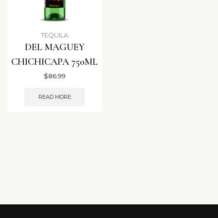
TEQUILA
DEL MAGUEY
CHICHICAPA 750ML
$
86.99
READ MORE