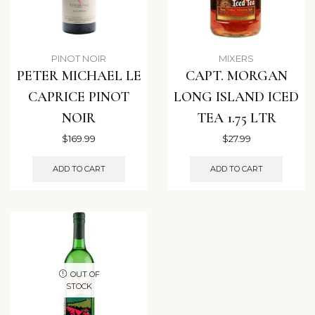
PINOT NOIR
MIXERS
PETER MICHAEL LE
CAPT. MORGAN
CAPRICE PINOT
LONG ISLAND ICED
NOIR
TEA 1.75 LTR
$
169.99
$
27.99
ADD TO CART
ADD TO CART
OUT OF
STOCK